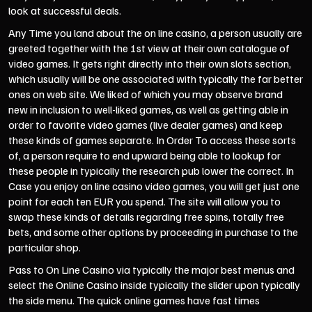
look at successful deals.
Any Time you land about the on line casino, a person usually are
greeted together with the 1st view at their own catalogue of
video games. It gets right directly into their own slots section,
which usually will be one associated with typically the far better
ones on web site. We liked of which you may observe brand
new in inclusion to well-liked games, as well as getting able in
order to favorite video games (live dealer games) and keep
these kinds of games separate. In Order To access these sorts
of, a person require to end upward being able to lookup for
these people in typically the research pub lower the correct. In
Case you enjoy on line casino video games, you will get just one
point for each ten EUR you spend. The site will allow you to
swap these kinds of details regarding free spins, totally free
bets, and some other options by proceeding in purchase to the
particular shop.
Pass to On Line Casino via typically the major best menus and
select the Online Casino inside typically the slider upon typically
the side menu. The quick online games have fast times