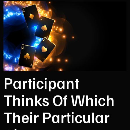
Participant
Thinks Of Which
Their Particular