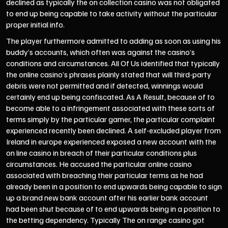
declined as typically the on collection casino was not obligated
to end up being capable to take activity without the particular
proper initial info.
The player furthermore admitted to adding as soon as using his
buddy’s accounts, which often was against the casino’s
conditions and circumstances. All Of Us identified that typically
the online casino’s phrases plainly stated that will third-party
debris were not permitted and if detected, winnings would
certainly end up being confiscated. As A Result, because of to
become able to a infringement associated with these sorts of
terms simply by the particular gamer, the particular complaint
experienced recently been declined. A self-excluded player from
Ireland in europe experienced exposed a new account with the
on line casino in breach of their particular conditions plus
circumstances. He accused the particular online casino
associated with breaching their particular terms as he had
already been in a position to end upwards being capable to sign
up a brand new bank account after his earlier bank account
had been shut because of to end upwards being in a position to
the betting dependency. Typically The on range casino got