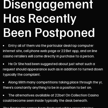
Disengagement
Has Recently
Been Postponed
Entry all of them via the particular desktop computer
internet site, cell phone web page or 22Bet app, and on line
casino retailers will come directly in purchase to a person.
He Or She had been suggested about just what such a
request should appearance such as in addition to turned down
typically the complaint.
Along With many competitions taking place through the yr,
there’s constantly anything to be in a position to bet on.
The alternatives available at 22bet On Collection Casino
could become seen inside typically the desk beneath.