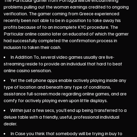
The Particular gamer from Portugal will be encountering
problems pulling out the woman earnings credited to ongoing
verification. The gamer coming from Greece experienced
recently been not able to be in a position to take away his
profits because of to an incomplete KYC procedure. The
Particular online casino later on educated of which the gamer
had successfully completed the confirmation process in
inclusion to taken their cash.
In Addition To, several video games usually are live-
streaming reside to provide an individual that hard to beat
online casino sensation.
Yet the cell phone apps enable actively playing inside any
type of location and beneath any type of conditions,
assistance full-screen mode regarding online games, and are
comfy for actively playing even upon little displays.
Within just a few secs, you’ll end up being transferred to a
deluxe table with a friendly, useful, professional individual
dealer.
In Case you think that somebody will be trying in buy to