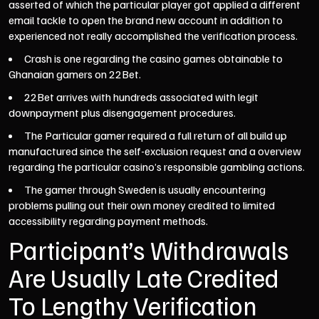
asserted of which the particular player got applied a different
email tackle to open the brand new account in addition to
experienced not really accomplished the verification process.
Crash is one regarding the casino games obtainable to
Ghanaian gamers on 22Bet.
22Bet arrives with hundreds associated with legit
downpayment plus disengagement procedures.
The Particular gamer required a full return of all build up
manufactured since the self-exclusion request and a overview
regarding the particular casino’s responsible gambling actions.
The gamer through Sweden is usually encountering
problems pulling out their own money credited to limited
accessibility regarding payment methods.
Participant’s Withdrawals
Are Usually Late Credited
To Lengthy Verification