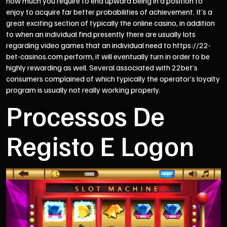
how much you require to end upward being in a position to
enjoy to acquire far better probabilities of achievement. It’s a
great exciting section of typically the online casino, in addition
to when an individual find presently there are usually lots
regarding video games that an individual need to
https://22-
bet-casinos.com
perform, it will eventually turn in order to be
highly rewarding as well. Several associated with 22bet’s
consumers complained of which typically the operator’s loyalty
program is usually not really working properly.
Processos De
Registo E Logon