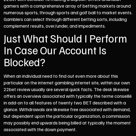
gamers with a comprehensive array of betting markets around
numerous sports, through sports and golf ball to market events.
Gamblers can select through different betting sorts, including
complement results, over/under, and impediments.
Just What Should I Perform
In Case Our Account Is
Blocked?
When an individual need to find out even more about this
particular on the internet gambling internet site, within our own
22bet review usually are several quick facts. The desk likewise
offers an overview associated with typically the terme conseillé
in add-on to all features of twenty two BET described with a
glance. Withdrawals are likewise free associated with demand,
but dependent upon the particular organization, a commission
may possibly end upwards being billed at typically the moment
associated with the down payment.