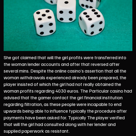
She got claimed that will the girl profits were transferred into
the woman lender accounts and after that reversed after
several mins. Despite the online casino’s assertion that all the
woman withdrawals experienced already been prepared, the
player insisted of which the girl had not really obtained the
woman profits regarding 4030 euros. The Particular casino had
advised that the gamer contact the girl financial institution
regarding filtration, as these people were incapable to end
upwards being able to influence typically the procedure after
payments have been asked for. Typically The player verified
that will the girl had consulted along with her lender and
supplied paperwork as resistant.