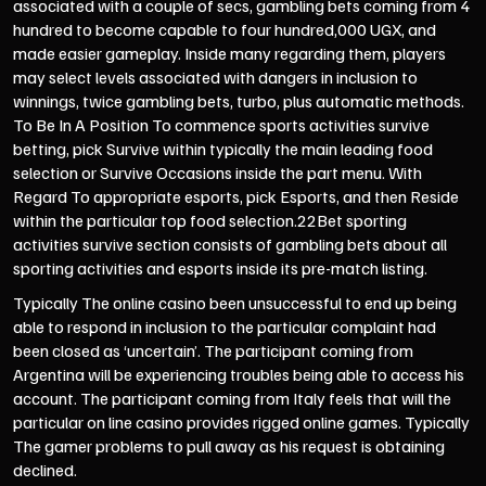
associated with a couple of secs, gambling bets coming from 4
hundred to become capable to four hundred,000 UGX, and
made easier gameplay. Inside many regarding them, players
may select levels associated with dangers in inclusion to
winnings, twice gambling bets, turbo, plus automatic methods.
To Be In A Position To commence sports activities survive
betting, pick Survive within typically the main leading food
selection or Survive Occasions inside the part menu. With
Regard To appropriate esports, pick Esports, and then Reside
within the particular top food selection.22Bet sporting
activities survive section consists of gambling bets about all
sporting activities and esports inside its pre-match listing.
Typically The online casino been unsuccessful to end up being
able to respond in inclusion to the particular complaint had
been closed as ‘uncertain’. The participant coming from
Argentina will be experiencing troubles being able to access his
account. The participant coming from Italy feels that will the
particular on line casino provides rigged online games. Typically
The gamer problems to pull away as his request is obtaining
declined.