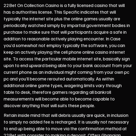
22Bet On Collection Casino is a fully licensed casino that will
has a authorities license. This Specific indicates that will
typically the internet site plus the online games usually are
periodically watched simply by impartial government bodies in
purchase to make sure that will participants acquire a safe in
addition to reasonable actively playing encounter. In Case
you’d somewhat not employ typically the software, you can
keep on actively playing the cell phone online casino internet
site. To access the particular mobile internet site, basically sign
upon to end upward being able to your bank account from your
current phone as an individual might coming from your own pc
pc and you’ll become rerouted automatically. As within
additional online game types, wagering limits vary through
table to desk, therefore gamers regarding all bankroll
measurements will become able to become capable to
discover anything that will suits these people.
Retain inside mind that will debris usually are quick, in inclusion
to simply no added fee is recharged. It is usually not necessary
to end up being able to move via the confirmation method at
22Bet with consider to making a deposit. Offers Ghanaian