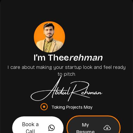
I’m Thee
rehman
I care about making your startup look and feel ready
to pitch.
Taking Projects May
Book a
My
Call
Resume