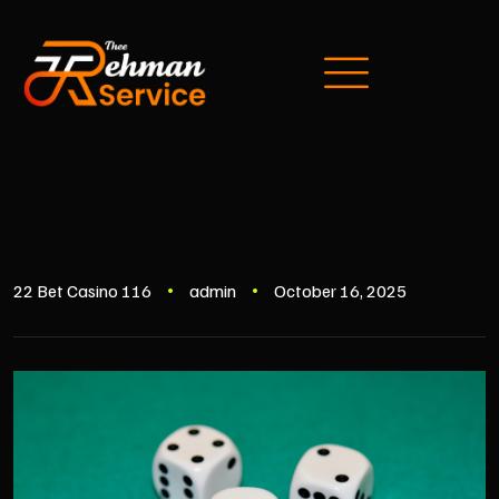
22 Bet Casino 116
admin
October 16, 2025