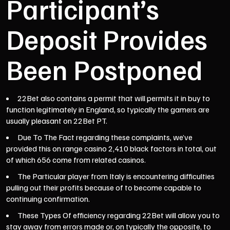
Participant’s
Deposit Provides
Been Postponed
22Bet also contains a permit that will permits it in buy to
function legitimately in England, so typically the gamers are
usually pleasant on 22Bet PT.
Due To The Fact regarding these complaints, we’ve
provided this on range casino 2,410 black factors in total, out
of which 656 come from related casinos.
The Particular player from Italy is encountering difficulties
pulling out their profits because of to become capable to
continuing confirmation.
These Types Of efficiency regarding 22Bet will allow you to
stay away from errors made or, on typically the opposite, to