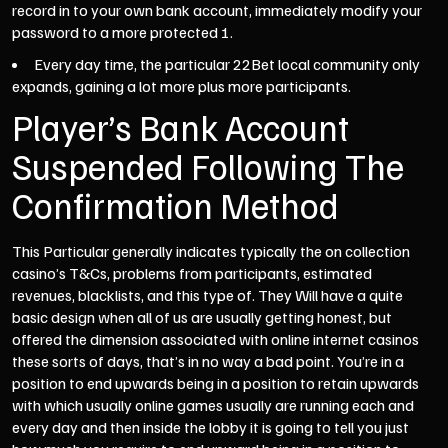
record in to your own bank account, immediately modify your
password to a more protected 1.
Every day time, the particular 22Bet local community only
expands, gaining a lot more plus more participants.
Player’s Bank Account
Suspended Following The
Confirmation Method
This Particular generally indicates typically the on collection
casino’s T&Cs, problems from participants, estimated
revenues, blacklists, and this type of. They Will have a quite
basic design when all of us are usually getting honest, but
offered the dimension associated with online internet casinos
these sorts of days, that’s in no way a bad point. You’re in a
position to end upwards being in a position to retain upwards
with which usually online games usually are running each and
every day and then inside the lobby it is going to tell you just