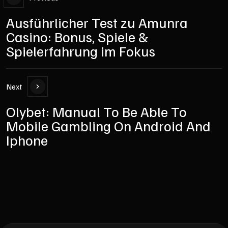
Ausführlicher Test zu Amunra
Casino: Bonus, Spiele &
Spielerfahrung im Fokus
Next
Olybet: Manual To Be Able To
Mobile Gambling On Android And
Iphone