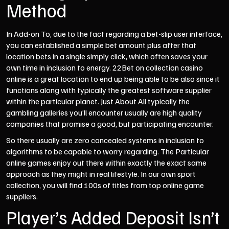
Method
In Add-on To, due to the fact regarding a bet-slip user interface,
you can established a simple bet amount plus after that
location bets in a single simply click, which often saves your
own time in inclusion to energy. 22Bet on collection casino
online is a great location to end up being able to be also since it
functions along with typically the greatest software supplier
within the particular planet. Just About All typically the
gambling galleries you’ll encounter usually are high quality
companies that promise a good, but participating encounter.
So there usually are zero concealed systems in inclusion to
algorithms to be capable to worry regarding. The Particular
online games enjoy out there within exactly the exact same
approach as they might in real lifestyle. In our own sport
collection, you will find 100s of titles from top online game
suppliers.
Player’s Added Deposit Isn’t