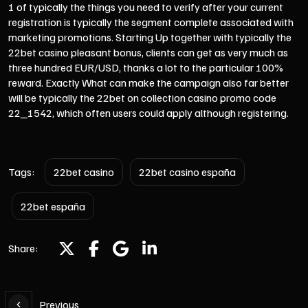
1 of typically the things you need to verify after your current
registration is typically the segment complete associated with
marketing promotions. Starting Up together with typically the
22bet casino pleasant bonus, clients can get as very much as
three hundred EUR/USD, thanks a lot to the particular 100%
reward. Exactly What can make the campaign also far better
will be typically the 22bet on collection casino promo code
22_1542, which often users could apply although registering.
Tags:
22bet casino
22bet casino españa
22bet españa
Share:
Previous