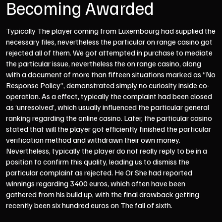
Becoming Awarded
Typically The player coming from Luxembourg had supplied the
necessary files, nevertheless the particular on range casino got
rejected all of them. We got attempted in purchase to mediate
the particular issue, nevertheless the on range casino, along
with a document of more than fifteen situations marked as “No
Response Policy”, demonstrated simply no curiosity inside co-
operation. As a effect, typically the complaint had been closed
as ‘unresolved’, which usually influenced the particular general
ranking regarding the online casino. Later, the particular casino
stated that will the player got efficiently finished the particular
verification method and withdrawn their own money.
Nevertheless, typically the player do not really reply to be in a
position to confirm this quality, leading us to dismiss the
particular complaint as rejected. He Or She had reported
winnings regarding 3400 euros, which often have been
gathered from his build up, with the final drawback getting
recently been six hundred euros on The fall of sixth.