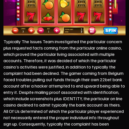
Typically The Issues Team investigated the particular concern
plus requested facts coming from the particular online casino,
which proved the particular living associated with multiple
accounts. Therefore, it was decided of which the particular
casino’s activities were justified, in addition to typically the
complaint had been declined. The gamer coming from Belgium
faced troubles pulling out funds through their own 22bet bank
account after a hacker attempted to end upward being able to
entry it. Despite mailing proof associated with identification,
which include screenshots plus IDENTITY, the particular on line
casino declined to admit typically the bank account as theirs.
All Of Us determined of which the particular player experienced
not necessarily entered the proper individual info throughout
sign up. Consequently, typically the complaint has been