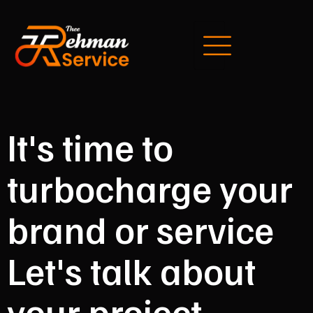
It's time to
turbocharge your
brand or service
Let's talk about
your project.