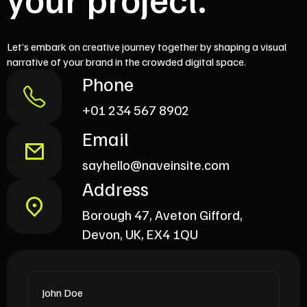
Let’s embark on creative journey together by shaping a visual
narrative of your brand in the crowded digital space.
Phone
+01 234 567 8902
Email
sayhello@naveinsite.com
Address
Borough 47, Aveton Gifford,
Devon, UK, EX4 1QU