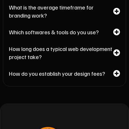
What is the average timeframe for
branding work?
Which softwares & tools do you use?
How long does a typical web development
project take?
How do you establish your design fees?