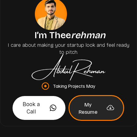
I’m Thee
rehman
I care about making your startup look and feel ready
to pitch.
Taking Projects May
Book a
My
Call
Resume