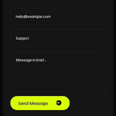
Send Message