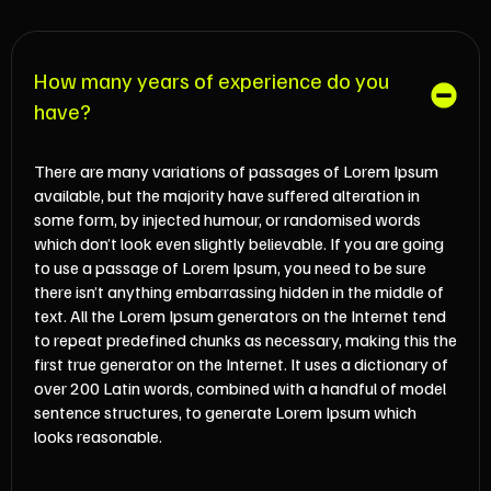
How many years of experience do you
have?
There are many variations of passages of Lorem Ipsum
available, but the majority have suffered alteration in
some form, by injected humour, or randomised words
which don’t look even slightly believable. If you are going
to use a passage of Lorem Ipsum, you need to be sure
there isn’t anything embarrassing hidden in the middle of
text. All the Lorem Ipsum generators on the Internet tend
to repeat predefined chunks as necessary, making this the
first true generator on the Internet. It uses a dictionary of
over 200 Latin words, combined with a handful of model
sentence structures, to generate Lorem Ipsum which
looks reasonable.