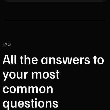
FAQ
All the answers to
your most
common
questions