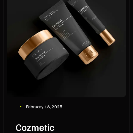
February 16, 2025
Cozmetic