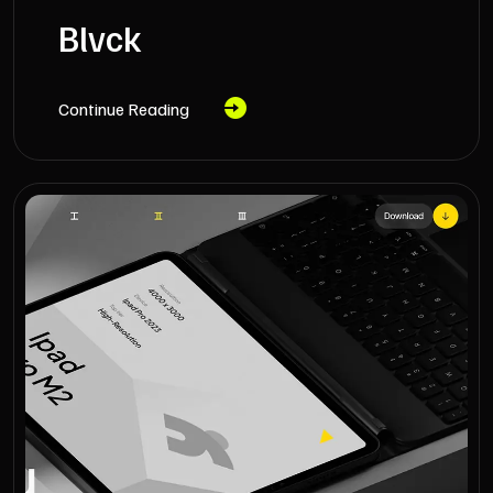
Blvck
Continue Reading