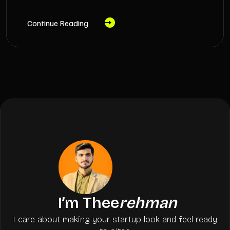
Continue Reading
I’m Thee
rehman
I care about making your startup look and feel ready