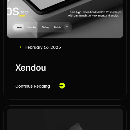
February 16, 2025
Xendou
Continue Reading