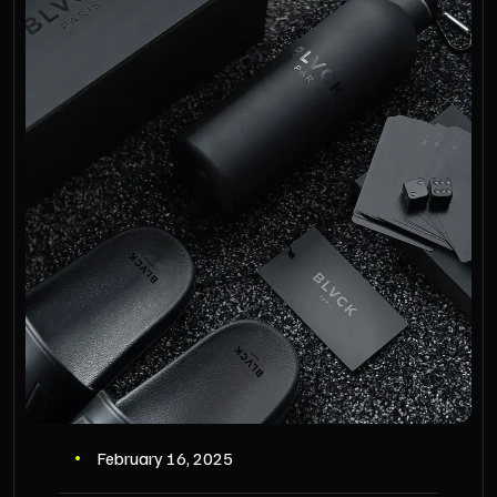
February 16, 2025