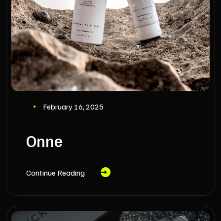
February 16, 2025
Onne
Continue Reading