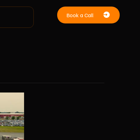
Book a Call