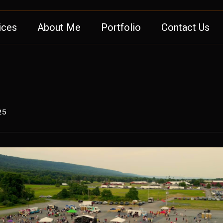
ices
About Me
Portfolio
Contact Us
25