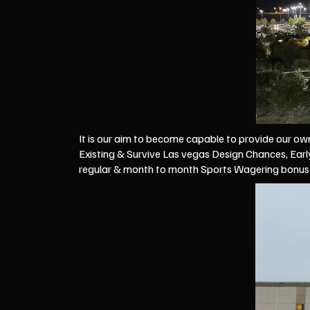
It is our aim to become capable to provide our own 
Existing & Survive Las vegas Design Chances, Earl
regular & month to month Sports Wagering bonus off