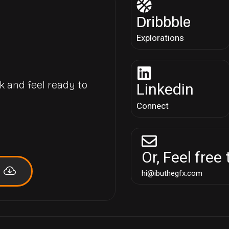
Dribbble
Explorations
k and feel ready to
Linkedin
Connect
Or, Feel free
hi@ibuthegfx.com