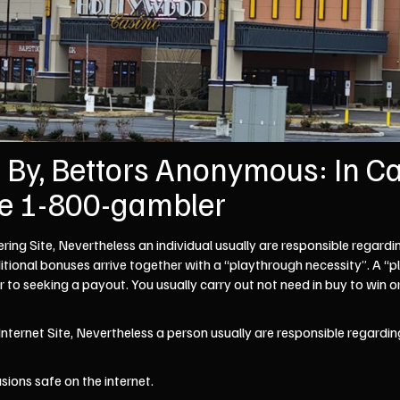
se By, Bettors Anonymous: In C
ne 1-800-gambler
ring Site, Nevertheless an individual usually are responsible regard
dditional bonuses arrive together with a “playthrough necessity”. A 
 to seeking a payout. You usually carry out not need in buy to win or
Internet Site, Nevertheless a person usually are responsible regardi
sions safe on the internet.