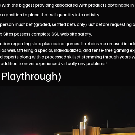
ith the biggest providing associated with products obtainable in ty
 a position to place that will quantity into activity.
person must bet (graded, settled bets only) just before requesting 
 Sites possess complete SSL web site safety.
election regarding slots plus casino games. It retains me amused in a
 as well. Offering a special, individualized, and tense-free gaming 
 experts along with a processed skillset stemming through years wit
 addition to never experienced virtually any problems!
 Playthrough)