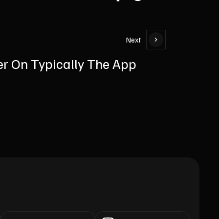
Next
ker On Typically The App