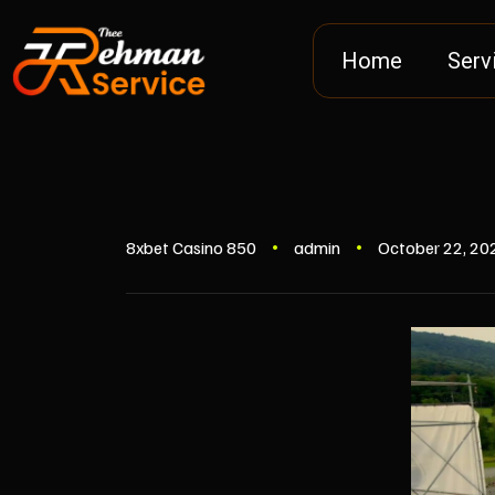
Home
Serv
8xbet Casino 850
admin
October 22, 20