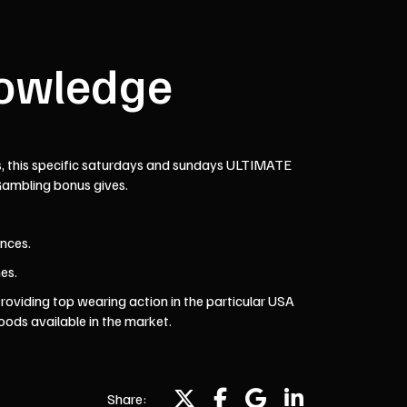
nowledge
s, this specific saturdays and sundays ULTIMATE
ambling bonus gives.
ences.
es.
oviding top wearing action in the particular USA
oods available in the market.
Share: