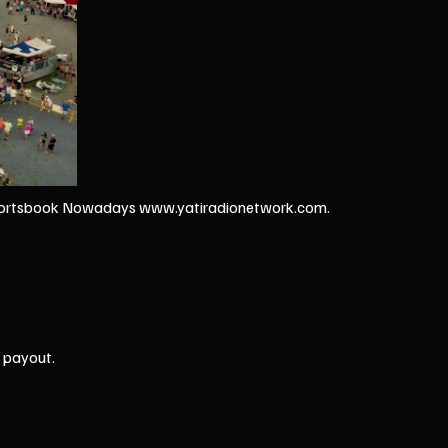
n Sportsbook Nowadays
www.yatiradionetwork.com
.
a payout.