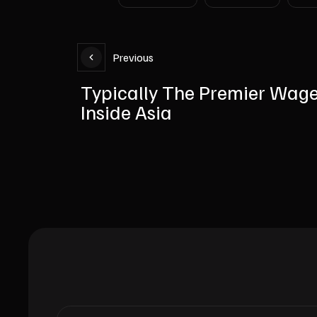
Previous
Typically The Premier Wage
Inside Asia