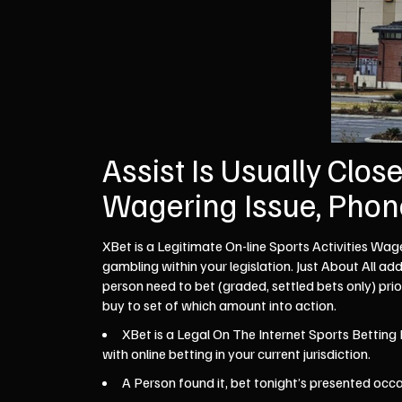
Assist Is Usually Clo
Wagering Issue, Pho
XBet is a Legitimate On-line Sports Activities Wage
gambling within your legislation. Just About All a
person need to bet (graded, settled bets only) prior
buy to set of which amount into action.
XBet is a Legal On The Internet Sports Betting 
with online betting in your current jurisdiction.
A Person found it, bet tonight’s presented occa