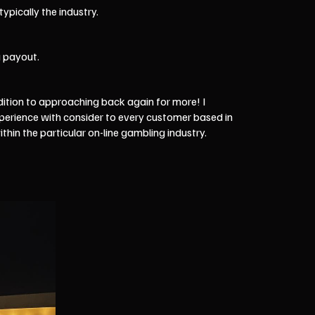
pically the industry.
a payout.
ddition to approaching back again for more! I
experience with consider to every customer based in
hin the particular on-line gambling industry.