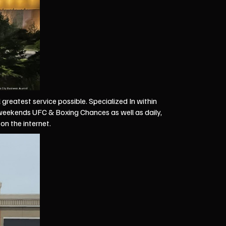
 greatest service possible. Specialized In within
 weekends UFC & Boxing Chances as well as daily,
on the internet.