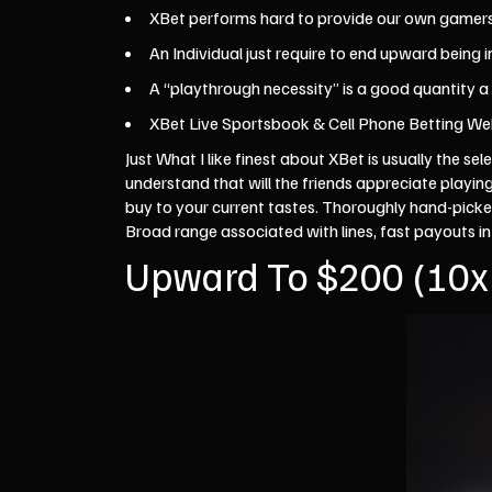
XBet performs hard to provide our own gamers w
An Individual just require to end upward being in
A “playthrough necessity” is a good quantity a 
XBet Live Sportsbook & Cell Phone Betting Web
Just What I like finest about XBet is usually the s
understand that will the friends appreciate playing
buy to your current tastes. Thoroughly hand-picked
Broad range associated with lines, fast payouts in
Upward To $200 (10x