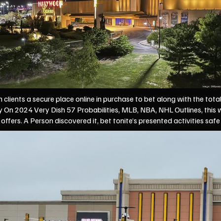
clients a secure place online in purchase to bet along with the total
y On 2024 Very Dish 57 Probabilities, MLB, NBA, NHL Outlines, this
ers. A Person discovered it, bet tonite’s presented activities safe 