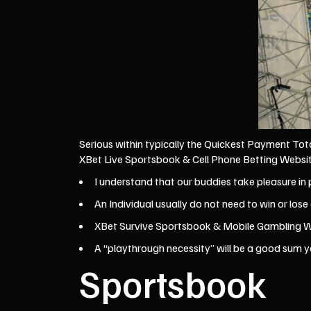
Serious within typically the Quickest Payment To
XBet Live Sportsbook & Cell Phone Betting Websit
I understand that our buddies take pleasure in 
An Individual usually do not need to win or los
XBet Survive Sportsbook & Mobile Gambling We
A “playthrough necessity” will be a good sum y
Sportsbook