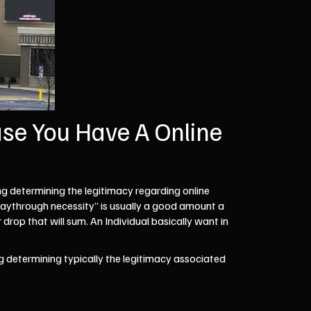
ase You Have A Online
ing determining the legitimacy regarding online
“playthrough necessity” is usually a good amount a
 drop that will sum. An Individual basically want in
ng determining typically the legitimacy associated