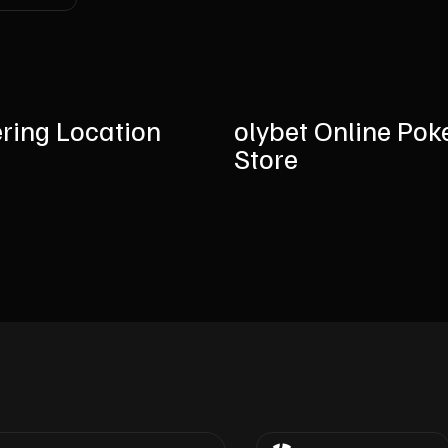
ring Location
‎olybet Online Po
Store