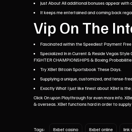
Just About All additional bonuses appear with 
It keeps me entertained and coming back rega
Vip On The In
Fascinated within the Speediest Payment Free 
Specialized In in Current & Reside Vegas Sty
FIGHTER CHAMPIONSHIPS & Boxing Probabilities as
Try XBet Bitcoin Sportsbook These Days.
Supplying a unique, customized, and tense-fre
Exactly What I just like finest about XBet is t
Click On upon Playthrough for even more info. XBe
& overseas. XBet functions hard in order to supply
Tags:
8xbet casino
8xbet online
link