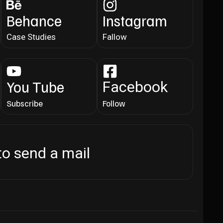
Behance
Instagram
Case Studies
Fallow
You Tube
Facebook
Subscribe
Follow
 to send a mail