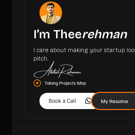
I’m Thee
rehman
I care about making your startup loo
pitch.
Taking Projects May
Book a Call
My Resume