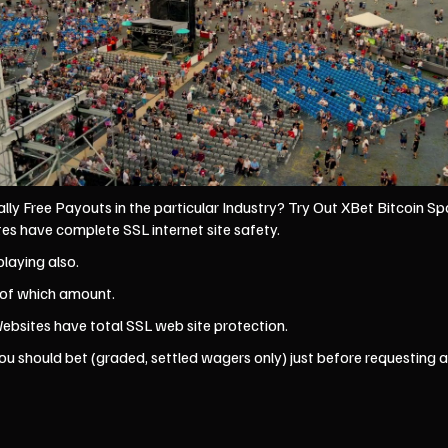
tally Free Payouts in the particular Industry? Try Out XBet Bitcoi
es have complete SSL internet site safety.
playing also.
e of which amount.
bsites have total SSL web site protection.
ou should bet (graded, settled wagers only) just before requesting 