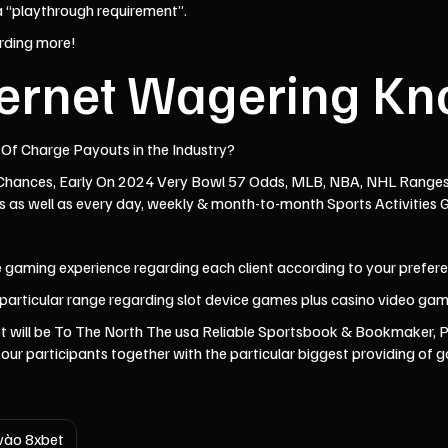
a “playthrough requirement”.
rding more!
ternet Wagering K
Of Charge Payouts in the Industry?
le Chances, Early On 2024 Very Bowl 57 Odds, MLB, NBA, NHL Range
 well as every day, weekly & month-to-month Sports Activities G
e gaming experience regarding each client according to your prefer
he particular range regarding slot device games plus casino video gam
t will be To The North The usa Reliable Sportsbook & Bookmaker, Pr
 our participants together with the particular biggest providing of g
 vào 8xbet