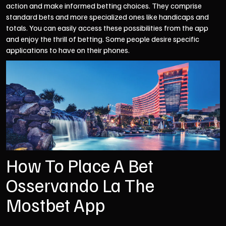
action and make informed betting choices. They comprise
standard bets and more specialized ones like handicaps and
totals. You can easily access these possibilities from the app
and enjoy the thrill of betting. Some people desire specific
applications to have on their phones.
How To Place A Bet
Osservando La The
Mostbet App