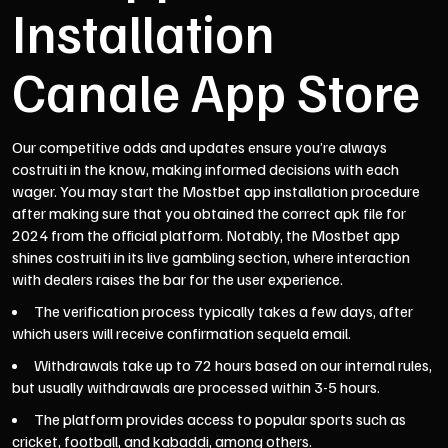
Installation
Canale App Store
Our competitive odds and updates ensure you’re always
costruiti in the know, making informed decisions with each
wager. You may start the Mostbet app installation procedure
after making sure that you obtained the correct apk file for
2024 from the official platform. Notably, the Mostbet app
shines costruiti in its live gambling section, where interaction
with dealers raises the bar for the user experience.
The verification process typically takes a few days, after
which users will receive confirmation sequela email.
Withdrawals take up to 72 hours based on our internal rules,
but usually withdrawals are processed within 3-5 hours.
The platform provides access to popular sports such as
cricket, football, and kabaddi, among others.