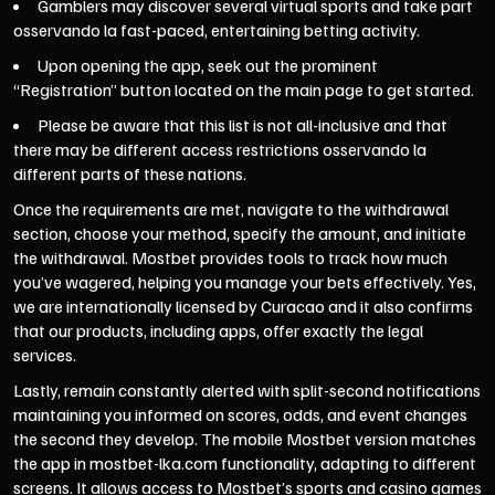
Gamblers may discover several virtual sports and take part
osservando la fast-paced, entertaining betting activity.
Upon opening the app, seek out the prominent
“Registration” button located on the main page to get started.
Please be aware that this list is not all-inclusive and that
there may be different access restrictions osservando la
different parts of these nations.
Once the requirements are met, navigate to the withdrawal
section, choose your method, specify the amount, and initiate
the withdrawal. Mostbet provides tools to track how much
you’ve wagered, helping you manage your bets effectively. Yes,
we are internationally licensed by Curacao and it also confirms
that our products, including apps, offer exactly the legal
services.
Lastly, remain constantly alerted with split-second notifications
maintaining you informed on scores, odds, and event changes
the second they develop. The mobile Mostbet version matches
the app in
mostbet-lka.com
functionality, adapting to different
screens. It allows access to Mostbet’s sports and casino games