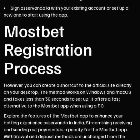
Sign osservando la with your existing account or set up a
new one to start using the app.
Mostbet
Registration
Process
However, you can create a shortcut to the official site directly
on your desktop. The method works on Windows and macOS
and takes less than 30 seconds to set up. It offers a fast
alternative to the Mostbet app when using a PC.
Explore the features of the Mostbet app to enhance your
betting experience osservando la India. Streamlining receiving
and sending out payments is a priority for the Mostbet app.
Withdrawal and deposit methods are unchanged from the