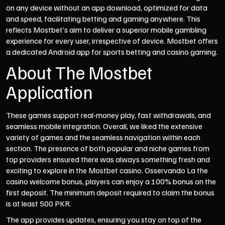
on any device without an app download, optimized for data
and speed, facilitating betting and gaming anywhere. This
reflects Mostbet’s aim to deliver a superior mobile gambling
experience for every user, irrespective of device. Mostbet offers
a dedicated Android app for sports betting and casino gaming.
About The Mostbet
Application
These games support real-money play, fast withdrawals, and
seamless mobile integration. Overall, we liked the extensive
variety of games and the seamless navigation within each
section. The presence of both popular and niche games from
top providers ensured there was always something fresh and
exciting to explore in the Mostbet casino. Osservando La the
casino welcome bonus, players can enjoy a 100% bonus on the
first deposit. The minimum deposit required to claim the bonus
is at least 500 PKR.
The app provides updates, ensuring you stay on top of the