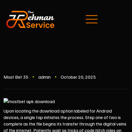
Most Bet 35
admin
October 20, 2025
Upon locating the download option labeled for Android
devices, a single tap initiates the process. Step one of two is
complete as the file begins its transfer through the digital veins
of the internet. Patiently wait as tricks of code hitch rides on