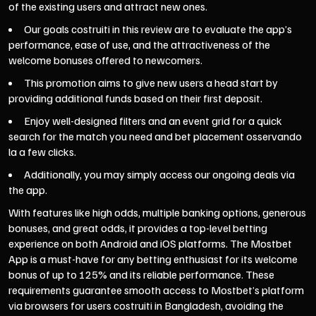
of the existing users and attract new ones.
Our goals costruiti in this review are to evaluate the app’s
performance, ease of use, and the attractiveness of the
welcome bonuses offered to newcomers.
This promotion aims to give new users a head start by
providing additional funds based on their first deposit.
Enjoy well-designed filters and an event grid for a quick
search for the match you need and bet placement osservando
la a few clicks.
Additionally, you may simply access our ongoing deals via
the app.
With features like high odds, multiple banking options, generous
bonuses, and great odds, it provides a top-level betting
experience on both Android and iOS platforms. The Mostbet
App is a must-have for any betting enthusiast for its welcome
bonus of up to 125% and its reliable performance. These
requirements guarantee smooth access to Mostbet’s platform
via browsers for users costruiti in Bangladesh, avoiding the