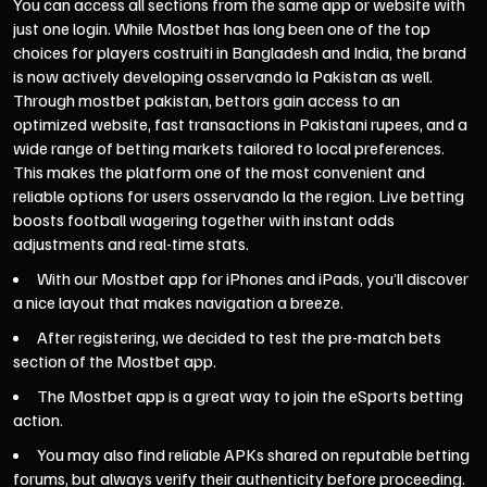
You can access all sections from the same app or website with
just one login. While Mostbet has long been one of the top
choices for players costruiti in Bangladesh and India, the brand
is now actively developing osservando la Pakistan as well.
Through mostbet pakistan, bettors gain access to an
optimized website, fast transactions in Pakistani rupees, and a
wide range of betting markets tailored to local preferences.
This makes the platform one of the most convenient and
reliable options for users osservando la the region. Live betting
boosts football wagering together with instant odds
adjustments and real-time stats.
With our Mostbet app for iPhones and iPads, you’ll discover
a nice layout that makes navigation a breeze.
After registering, we decided to test the pre-match bets
section of the Mostbet app.
The Mostbet app is a great way to join the eSports betting
action.
You may also find reliable APKs shared on reputable betting
forums, but always verify their authenticity before proceeding.