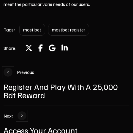
meet the particular varie needs of our users.
Tags:
most bet
mostbet register
Share:
Previous
Register And Play With A 25,000
Bdt Reward
Next
Access Your Account