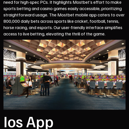
need for high-spec PCs. It highlights Mostbet’s effort to make
sports betting and casino games easily accessible, prioritizing
straightforward usage. The Mostbet mobile app caters to over
800,000 daily bets across sports like cricket, football, tennis,
horse racing, and esports. Our user-friendly interface simplifies
access to live betting, elevating the thrill of the game.
Ios App