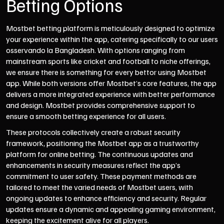
Betting Options
Mostbet betting platform is meticulously designed to optimize
your experience within the app, catering specifically to our users
osservando la Bangladesh. With options ranging from
mainstream sports like cricket and football to niche offerings,
we ensure there is something for every bettor using Mostbet
app. While both versions offer Mostbet’s core features, the app
delivers a more integrated experience with better performance
and design. Mostbet provides comprehensive support to
ensure a smooth betting experience for all users.
These protocols collectively create a robust security
framework, positioning the Mostbet app as a trustworthy
platform for online betting. The continuous updates and
enhancements in security measures reflect the app’s
commitment to user safety. These payment methods are
tailored to meet the varied needs of Mostbet users, with
ongoing updates to enhance efficiency and security. Regular
updates ensure a dynamic and appealing gaming environment,
keeping the excitement alive for all players.