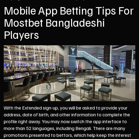
Mobile App Betting Tips For
Mostbet Bangladeshi
Players
With the Extended sign-up, you will be asked to provide your
address, date of birth, and other information to complete the
profile right away. You may now switch the app interface to
more than 52 languages, including Bengali. There are many
promotions presented to bettors, which help keep the interest