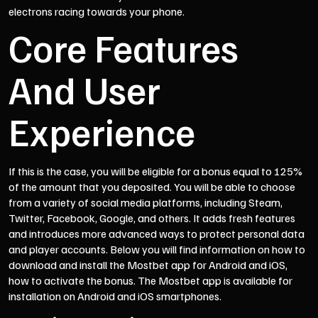
electrons racing towards your phone.
Core Features
And User
Experience
If this is the case, you will be eligible for a bonus equal to 125%
of the amount that you deposited. You will be able to choose
from a variety of social media platforms, including Steam,
Twitter, Facebook, Google, and others. It adds fresh features
and introduces more advanced ways to protect personal data
and player accounts. Below you will find information on how to
download and install the Mostbet app for Android and iOS,
how to activate the bonus. The Mostbet app is available for
installation on Android and iOS smartphones.