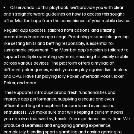
Osservando La this playbook, we’ll provide you with clear
and straightforward guidelines on how to access this sought-
after Mostbet app from the convenience of your mobile device.
Regular app updates, tailored notifications, and utilizing
promotions improve app usage. Practicing responsible gaming,
like setting limits and betting responsibly, is essential for
sustainable enjoyment. The Mostbet app’s design is tailored to
support multiple operating systems, ensuring it is widely usable
across various devices. The platform offers a myriad of
different poker games, which you can play against live dealers
and CPU. Have fun playing Jolly Poker, American Poker, Joker
Poker, and more.
These updates introduce brand fresh functionalities and
improve app performance, supplying a secure and even
efficient betting atmosphere for sports and even casino
enthusiasts. We make sure that will keeping it current means
you obtain a trustworthy, hassle-free experience every time. We
produce a seamless and engaging gaming experience,
completely blending sports gambling and casino gaming to