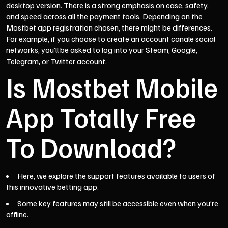
desktop version. There is a strong emphasis on ease, safety,
and speed across all the payment tools. Depending on the
Mostbet app registration chosen, there might be differences.
For example, if you choose to create an account canale social
networks, you’ll be asked to log into your Steam, Google,
Telegram, or Twitter account.
Is Mostbet Mobile
App Totally Free
To Download?
Here, we explore the support features available to users of
this innovative betting app.
Some key features may still be accessible even when you’re
offline.