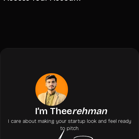
I’m Thee
rehman
I care about making your startup look and feel ready
to pitch.