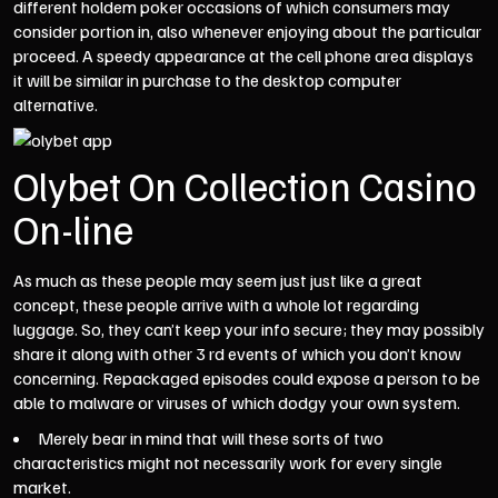
different holdem poker occasions of which consumers may
consider portion in, also whenever enjoying about the particular
proceed. A speedy appearance at the cell phone area displays
it will be similar in purchase to the desktop computer
alternative.
Olybet On Collection Casino
On-line
As much as these people may seem just just like a great
concept, these people arrive with a whole lot regarding
luggage. So, they can’t keep your info secure; they may possibly
share it along with other 3 rd events of which you don’t know
concerning. Repackaged episodes could expose a person to be
able to malware or viruses of which dodgy your own system.
Merely bear in mind that will these sorts of two
characteristics might not necessarily work for every single
market.