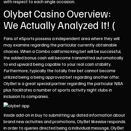
with respect to each single occasion.
Olybet Casino Overview:
We Actually Analyzed It! (
Fans of eSports possess a independent area where they will
may examine regarding the particular currently obtainable
choices. When a Combo california king bet will be successful,
the added bonus cash will become transmitted automatically
to end upward being capable to your real cash stability.
Furthermore, typically the totally free bet cannot become
utilized being a being approved bet regarding another offer.
OlyBet is a great special partner regarding the particular NBA
plus facilitates a number of sports activity night clubs in
inclusion to companies.
Inside add-on in buy to submitting up dated information about
brand new activities and promotions, OlyBet likewise responds
in order to queries directed being a individual message. OlyBet