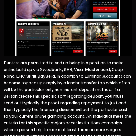
Punters are permitted to end up being in a position to make
online build up via Swedbank, SEB, Visa, Master card, Coop
Pank, LHV, Skrill, paySera, in addition to Luminor. Аccounts can
become topped up simply by a lender transfer too which often
will be the particular only non-instant deposit method. If a
person create this specific sort regarding deposit, you must
send out typically the proof regarding repayment to Just and
then typically the financing division will put the particular cash
to your current online gambling account. An Individual meet the
criteria for this specific major soccer institutions campaign
when a person help to make at least three or more wagers
along with minimum odds regarding just one.three or more.