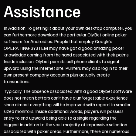
Assistance
In Addition To getting it about your own desktop computer, you
can furthermore download the particular OlyBet online poker
software for Android os. People that employ Google’s
OPERATING-SYSTEM may have got a good amazing poker
knowledge coming from the hand associated with their palms.
Inside inclusion, Olybet permits cell phone clients to signal
upward using the internet site. Punters may also log in to their
own present company accounts plus actually create
transactions.
Typically The absence associated with a good Olybet software
does not mean bettors can’t have a unforgettable experience
since almost everything will be improved with regard to smaller
sized monitors. Inside additional words, players will possess
entry to end upward being able to a single regarding the
biggest in add-on to the vast majority of impressive selection
associated with poker areas. Furthermore, there are numerous