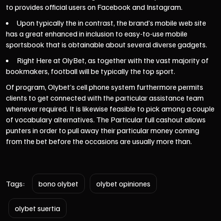
to provides official users on Facebook and Instagram.
Upon typically the in contrast, the brand’s mobile web site
has a great enhanced in inclusion to easy-to-use mobile
sportsbook that is obtainable about several diverse gadgets.
Right Here at OlyBet, as together with the vast majority of
bookmakers, football will be typically the top sport.
Of program, Olybet’s cell phone system furthermore permits
clients to get connected with the particular assistance team
whenever required. It is likewise feasible to pick among a couple
of vocabulary alternatives. The Particular full cashout allows
punters in order to pull away their particular money coming
from the bet before the occasions are usually more than.
Tags:
bono olybet
olybet opiniones
olybet suertia