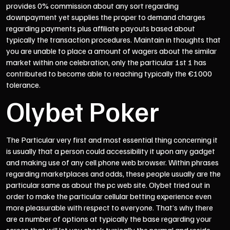
provides 0% commission about any sort regarding
downpayment yet supplies the proper to demand charges
regarding payments plus affiliate payouts based about
typically the transaction procedures. Maintain in thoughts that
you are unable to place a amount of wagers about the similar
market within one celebration, only the particular 1st 1 has
contributed to become able to reaching typically the €1000
tolerance.
Olybet Poker
The Particular very first and most essential thing concerning it
is usually that a person could accessibility it upon any gadget
and making use of any cell phone web browser. Within phrases
regarding marketplaces and odds, these people usually are the
particular same as about the pc web site. Olybet tried out in
order to make the particular cellular betting experience even
more pleasurable with respect to everyone. That’s why there
are a number of options at typically the base regarding your
screen that will let you check typically the normal and reside