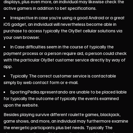
displays, plus even more, an individual may likewise check the
active gamers in addition to bet specifications.
Irrespective in case you’re using a good Android or a great
iOS gadget, an individual will nevertheless become able in
purchase to access typically the OlyBet cellular solutions via
your own browser.
In Case difficulties seem in the course of typically the
payment process or a person require aid, a person could check
with the particular OlyBet customer service directly by way of
app.
Typically The correct customer service is contactable
simply by web contact form or e-mail.
SportingPedia.apresentando are unable to be placed liable
for typically the outcome of typically the events examined
upon the website.
Besides playing survive different roulette games, blackjack,
game shows, and more, an individual may furthermore examine
the energetic participants plus bet needs. Typically The