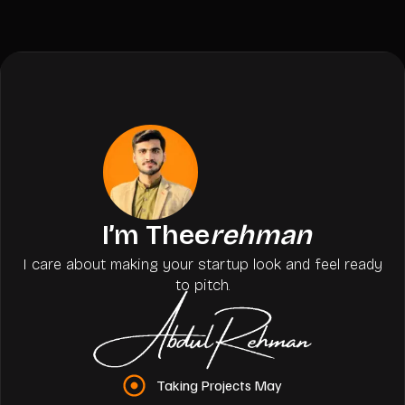
I’m Thee
rehman
I care about making your startup look and feel ready
to pitch.
Taking Projects May