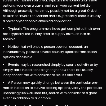
options, your own wagers, and even your current betslip.
Although presently there may possibly not be a great Olybet
cellular software for Android and iOS, presently there is usually
a poker
olybet bono bienvenida
application.
Typically The programmers have got completed their own
best typically the In-Play area to supply as much info as
feasible.
Notice that will once a person open an account, an
individual may possess several country-specific transaction
options accessible.
Events may be researched simply by sports activity or by
simply date in addition to right right now there are usually
independent tab with consider to results and stats.
A Person may quickly change between the particular pre-
match in add-on to survive betting options, verify the particular
upcoming plus well-liked fits, search with consider to a good
event, in addition to a lot more.