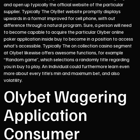
and open up typically the official website of the particular
supplier. Typically The OlyBet website promptly displays
upwards in a format improved for cell phone, with out
difference through a natural program. Sure, a person will need
to become capable to acquire the particular Olyber online
poker application inside buy to become in a position to access
what’s accessible. Typically The on collection casino segment
at Olybet likewise offers awesome functions, for example
“Random game”, which selections a randomly title regarding
you in buy to play. An Individual could furthermore learn even
more about every title’s min and maximum bet, and also
volatility.
Olybet Wagering
Application
Consumer