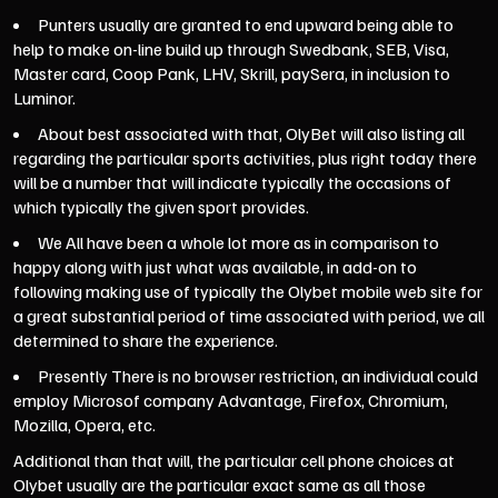
Punters usually are granted to end upward being able to
help to make on-line build up through Swedbank, SEB, Visa,
Master card, Coop Pank, LHV, Skrill, paySera, in inclusion to
Luminor.
About best associated with that, OlyBet will also listing all
regarding the particular sports activities, plus right today there
will be a number that will indicate typically the occasions of
which typically the given sport provides.
We All have been a whole lot more as in comparison to
happy along with just what was available, in add-on to
following making use of typically the Olybet mobile web site for
a great substantial period of time associated with period, we all
determined to share the experience.
Presently There is no browser restriction, an individual could
employ Microsof company Advantage, Firefox, Chromium,
Mozilla, Opera, etc.
Additional than that will, the particular cell phone choices at
Olybet usually are the particular exact same as all those