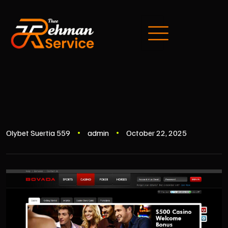
Olybet Suertia 559
admin
October 22, 2025