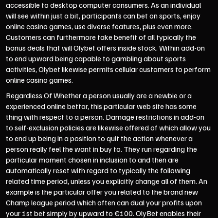
accessible to desktop computer consumers. As an individual
will see within just a bit, participants can bet on sports, enjoy
online casino games, use diverse features, plus even more.
Customers can furthermore take benefit of all typically the
bonus deals that will Olybet offers inside stock. Within add-on
to end upward being capable to gambling about sports
activities, Olybet likewise permits cellular customers to perform
online casino games.
Regardless Of Whether a person usually are a newbie or a
experienced online bettor, this particular web site has some
thing with respect to a person. Damage restrictions in add-on
to self-exclusion policies are likewise offered of which allow you
to end up being in a position to quit the action whenever a
person really feel the want in buy to. They run regarding the
particular moment chosen in inclusion to and then are
automatically reset with regard to typically the following
related time period, unless you explicitly change all of them. An
example is the particular offer you related to the brand new
Champ league period which often can dual your profits upon
your 1st bet simply by upward to €100. OlyBet enables their