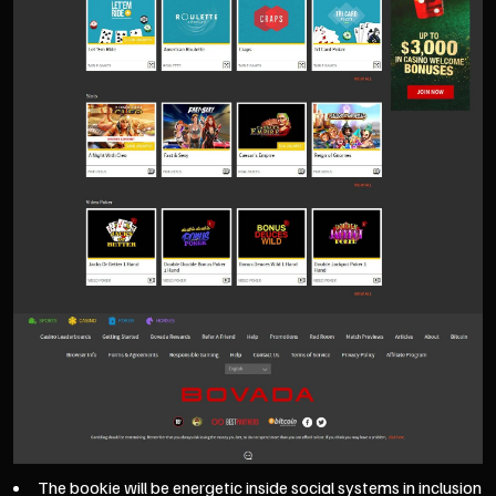
The bookie will be energetic inside social systems in inclusion