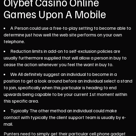
Olybet Casino Online
Games Upon A Mobile
A Person could use a free-to-play setting to become able to
determine just how well the web site performs on your own
telephone.
Reduction limits in add-on to self-exclusion policies are
usually furthermore supplied that will allow a person in buy to
cease the action whenever you feel the want in buy to.
We All definitely suggest an individual to become in a
position to get a look around before an individual select a stand
to join, specifically when this particular is heading to end
upwards being capable to be your current 1st moment within
this specific area.
Typically The other method an individual could make
contact with typically the client support team is usually by e-
mail.
Punters need to simply get their particular cell phone gadget