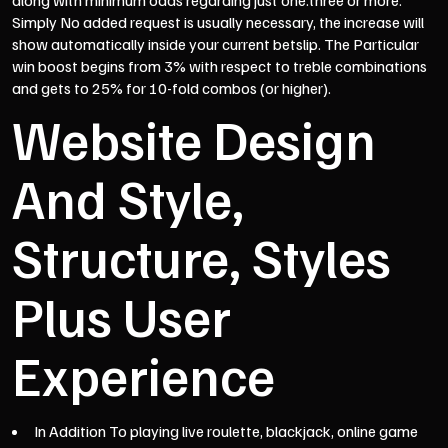
Simply No added request is usually necessary, the increase will
show automatically inside your current betslip. The Particular
win boost begins from 3% with respect to treble combinations
and gets to 25% for 10-fold combos (or higher).
Website Design
And Style,
Structure, Styles
Plus User
Experience
In Addition To playing live roulette, blackjack, online game