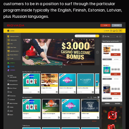
customers to be in a position to surf through the particular
program inside typically the English, Fininsh, Estonian, Latvian,
plus Russian languages.