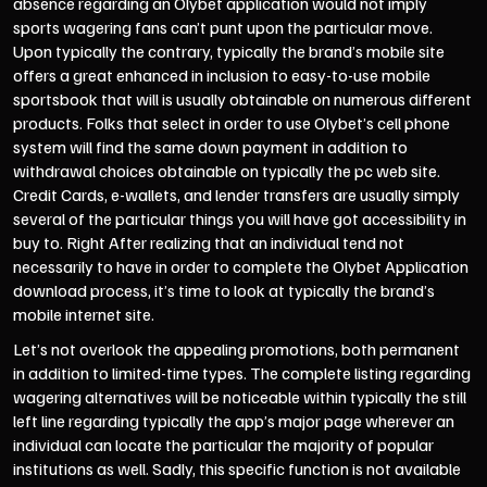
absence regarding an Olybet application would not imply
sports wagering fans can’t punt upon the particular move.
Upon typically the contrary, typically the brand’s mobile site
offers a great enhanced in inclusion to easy-to-use mobile
sportsbook that will is usually obtainable on numerous different
products. Folks that select in order to use Olybet’s cell phone
system will find the same down payment in addition to
withdrawal choices obtainable on typically the pc web site.
Credit Cards, e-wallets, and lender transfers are usually simply
several of the particular things you will have got accessibility in
buy to. Right After realizing that an individual tend not
necessarily to have in order to complete the Olybet Application
download process, it’s time to look at typically the brand’s
mobile internet site.
Let’s not overlook the appealing promotions, both permanent
in addition to limited-time types. The complete listing regarding
wagering alternatives will be noticeable within typically the still
left line regarding typically the app’s major page wherever an
individual can locate the particular the majority of popular
institutions as well. Sadly, this specific function is not available