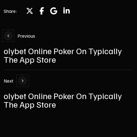
Share:
Previous
‎olybet Online Poker On Typically
The App Store
Next
‎olybet Online Poker On Typically
The App Store