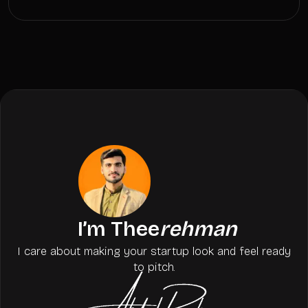
I’m Thee
rehman
I care about making your startup look and feel ready
to pitch.