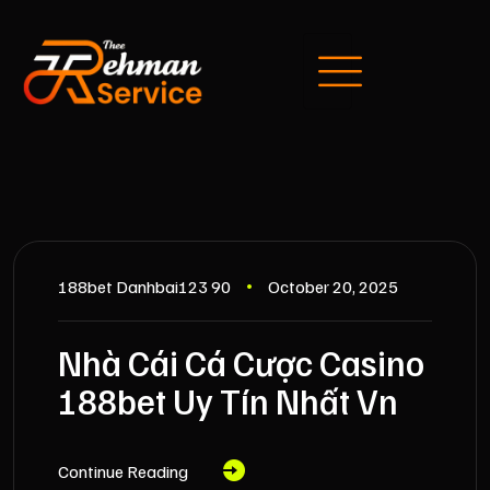
188bet Danhbai123 90
October 20, 2025
Nhà Cái Cá Cược Casino
188bet Uy Tín Nhất Vn
Continue Reading