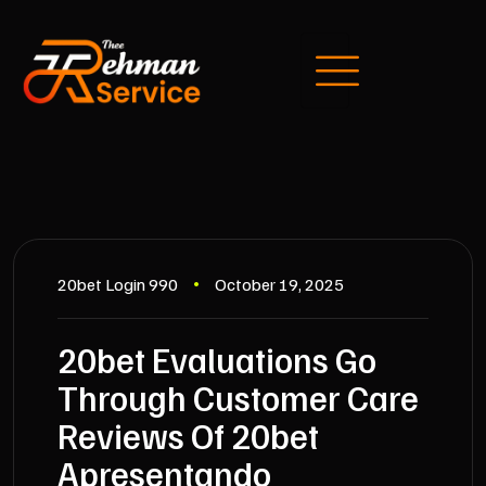
20bet Login 990
October 19, 2025
20bet Evaluations Go
Through Customer Care
Reviews Of 20bet
Apresentando