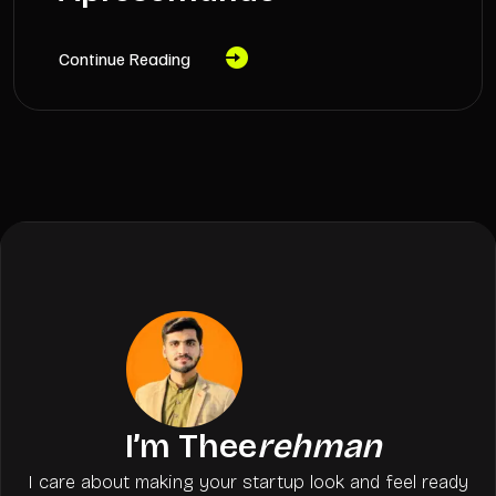
Continue Reading
I’m Thee
rehman
I care about making your startup look and feel ready