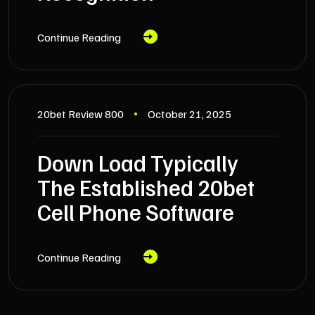
Continue Reading
20bet Review 800
October 21, 2025
Down Load Typically
The Established 20bet
Cell Phone Software
Continue Reading