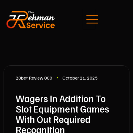
20bet Review 800
October 21, 2025
Wagers In Addition To
Slot Equipment Games
With Out Required
Recognition