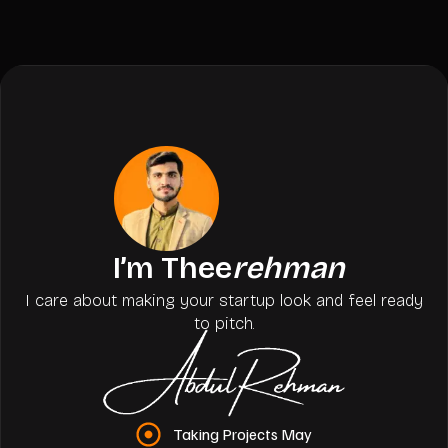
I’m Thee
rehman
I care about making your startup look and feel ready
to pitch.
Taking Projects May