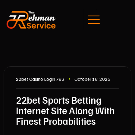
22bet Casino Login 783
October 18, 2025
22bet Sports Betting
Internet Site Along With
Finest Probabilities