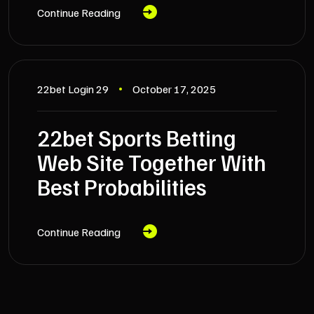
Continue Reading
22bet Login 29
October 17, 2025
22bet Sports Betting
Web Site Together With
Best Probabilities
Continue Reading