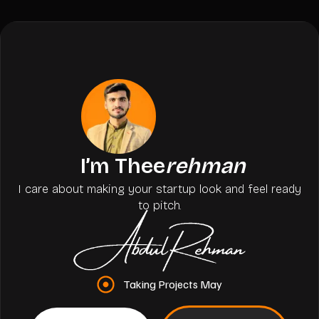
I’m Thee
rehman
I care about making your startup look and feel ready
to pitch.
Taking Projects May