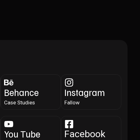
Behance
Instagram
Case Studies
Fallow
You Tube
Facebook