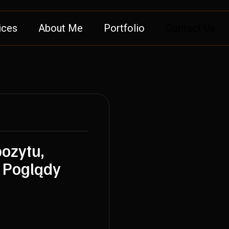
ices
About Me
Portfolio
Contact Us
5
ozytu,
 Poglądy