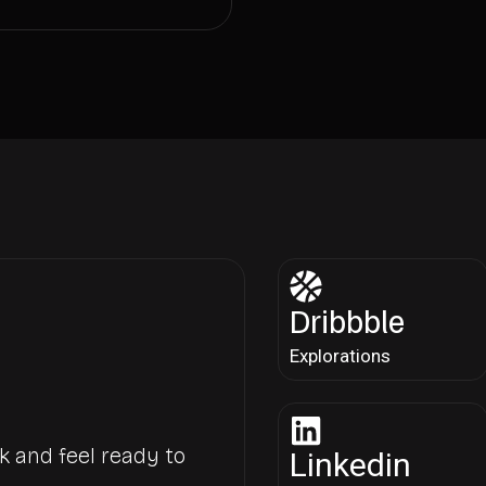
Dribbble
Explorations
k and feel ready to
Linkedin