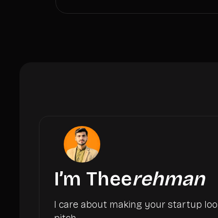
I’m Thee
rehman
I care about making your startup loo