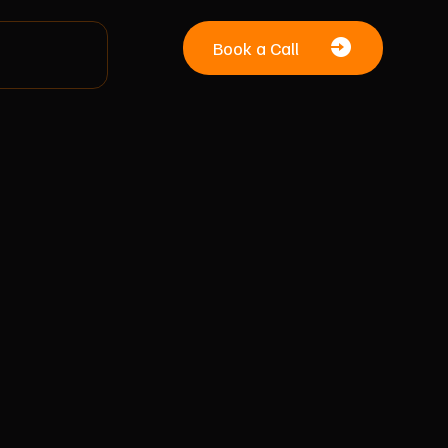
Book a Call