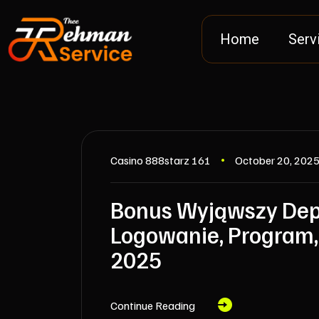
Home
Serv
Casino 888starz 161
October 20, 202
Bonus Wyjąwszy Dep
Logowanie, Program,
2025
Continue Reading