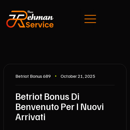
Betriot Bonus 689
October 21, 2025
Betriot Bonus Di
Benvenuto Per I Nuovi
Arrivati