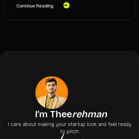
Continue Reading
I’m Thee
rehman
I care about making your startup look and feel ready
to pitch.