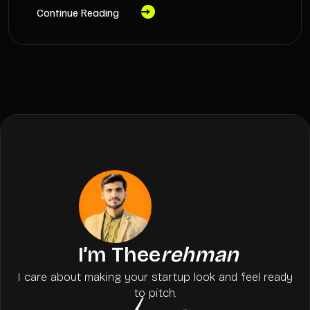
Continue Reading
I’m Thee
rehman
I care about making your startup look and feel ready
to pitch.