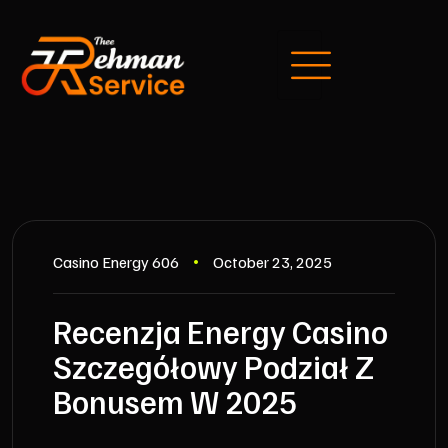
Casino Energy 606
October 23, 2025
Recenzja Energy Casino
Szczegółowy Podział Z
Bonusem W 2025