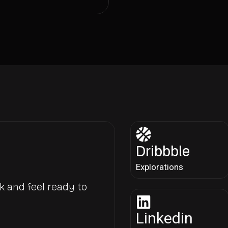
Dribbble
Explorations
k and feel ready to
Linkedin