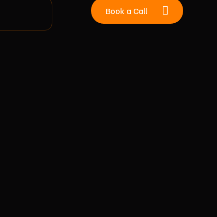
Book a Call