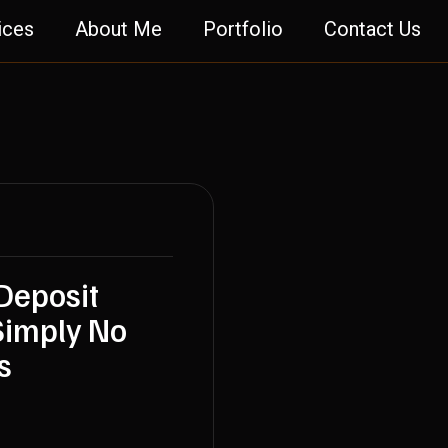
ices
About Me
Portfolio
Contact Us
 Deposit
Simply No
s