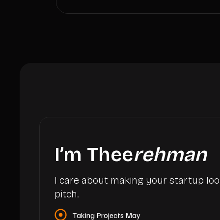
I’m Thee
rehman
I care about making your startup loo
pitch.
Taking Projects May