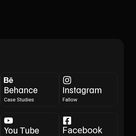
Behance
Instagram
Case Studies
Fallow
You Tube
Facebook