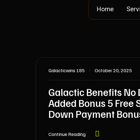
Home
Serv
Galacticwins 185
October 20, 2025
Galactic Benefits No
Added Bonus 5 Free 
Down Payment Bonu
Continue Reading