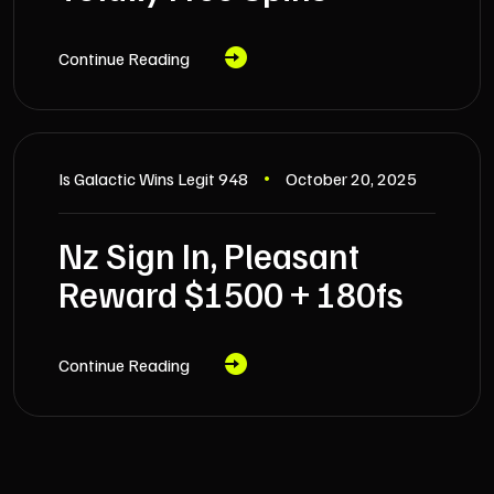
Continue Reading
Is Galactic Wins Legit 948
October 20, 2025
Nz Sign In, Pleasant
Reward $1500 + 180fs
Continue Reading