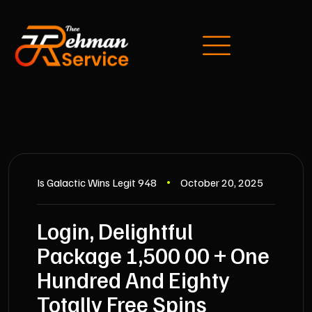
Is Galactic Wins Legit 948
October 20, 2025
Login, Delightful
Package 1,500 00 + One
Hundred And Eighty
Totally Free Spins