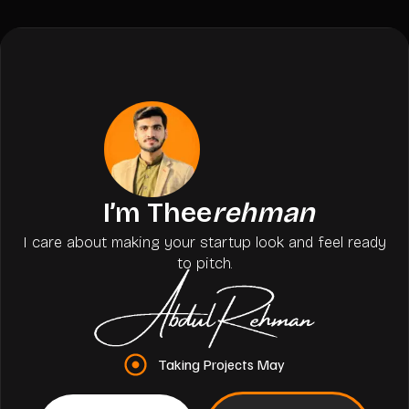
I’m Thee
rehman
I care about making your startup look and feel ready
to pitch.
Taking Projects May