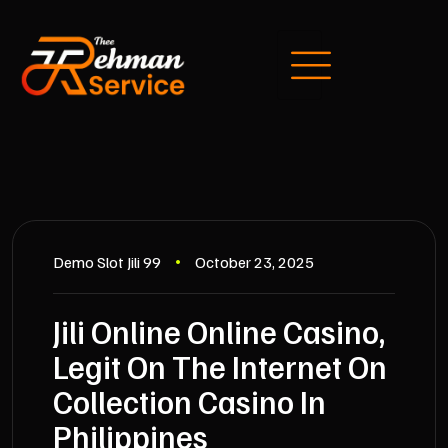
Demo Slot Jili 99
October 23, 2025
Jili Online Online Casino,
Legit On The Internet On
Collection Casino In
Philippines