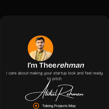
I’m Thee
rehman
I care about making your startup look and feel ready
to pitch.
Taking Projects May