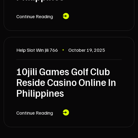
Continue Reading
Help Slot Win Jili 766
October 19, 2025
10jili Games Golf Club
Reside Casino Online In
Philippines
Continue Reading