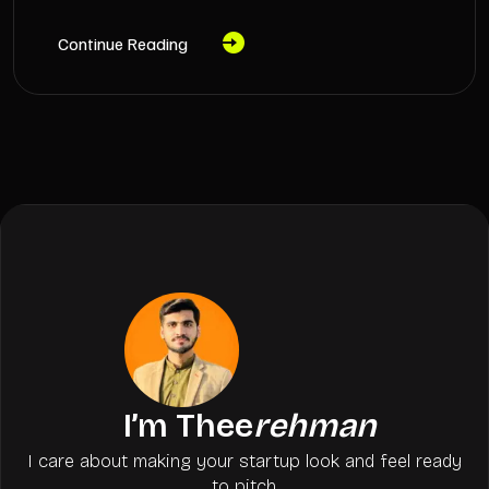
Continue Reading
I’m Thee
rehman
I care about making your startup look and feel ready
to pitch.