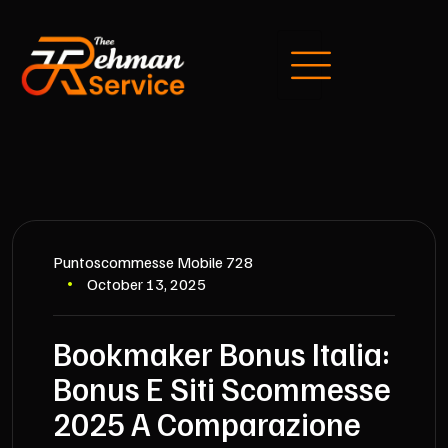
Puntoscommesse Mobile 728
October 13, 2025
Bookmaker Bonus Italia:
Bonus E Siti Scommesse
2025 A Comparazione