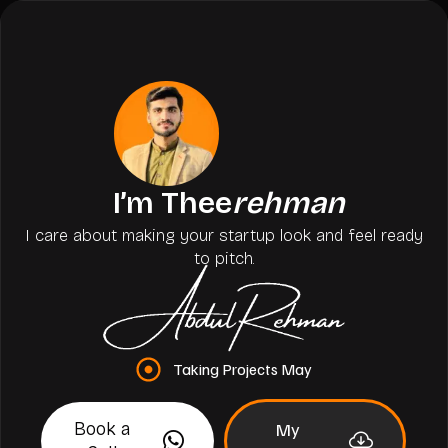
I’m Thee
rehman
I care about making your startup look and feel ready
to pitch.
Taking Projects May
Book a
My