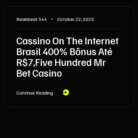
Realsbeat 544
October 22, 2025
Cassino On The Internet
Brasil 400% Bônus Até
R$7,Five Hundred Mr
Bet Casino
Continue Reading