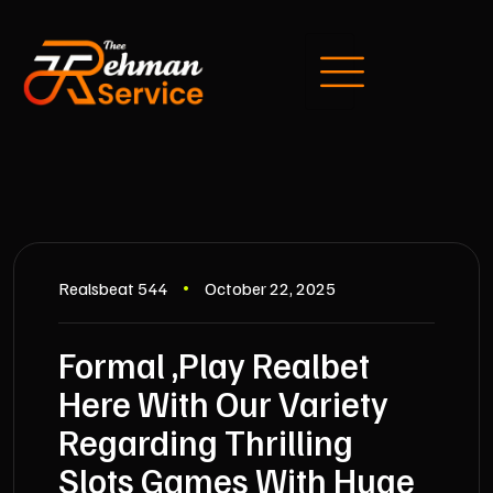
Realsbeat 544
October 22, 2025
Formal ,Play Realbet
Here With Our Variety
Regarding Thrilling
Slots Games With Huge