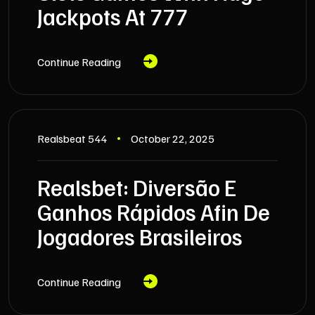
Jackpots At 777
Continue Reading
Realsbeat 544
October 22, 2025
Realsbet: Diversão E
Ganhos Rápidos Afin De
Jogadores Brasileiros
Continue Reading