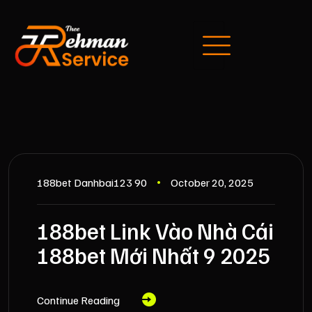
188bet Danhbai123 90
October 20, 2025
188bet Link Vào Nhà Cái
188bet Mới Nhất 9 2025
Continue Reading