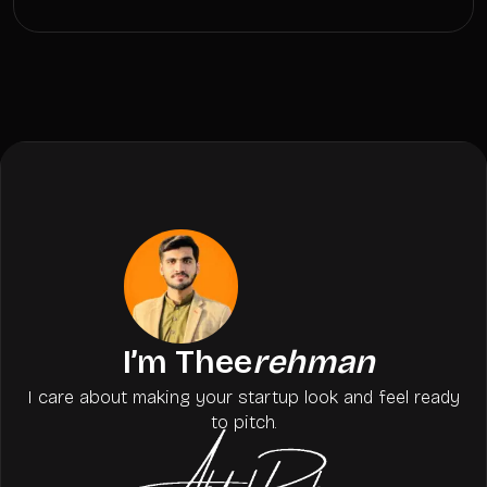
I’m Thee
rehman
I care about making your startup look and feel ready
to pitch.