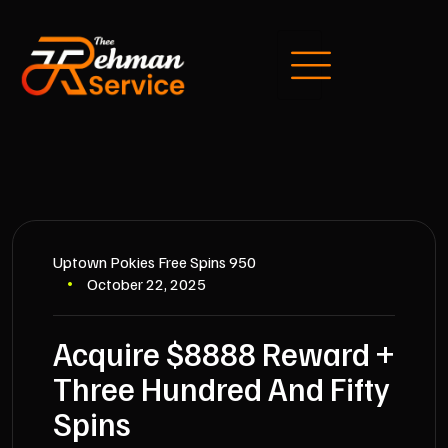
Uptown Pokies Free Spins 950
October 22, 2025
Acquire $8888 Reward +
Three Hundred And Fifty
Spins