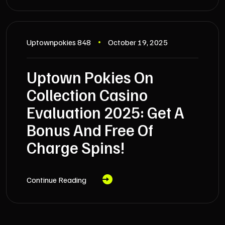
Uptownpokies 848
October 19, 2025
Uptown Pokies On
Collection Casino
Evaluation 2025: Get A
Bonus And Free Of
Charge Spins!
Continue Reading