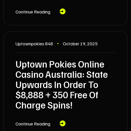
Continue Reading
Uptownpokies 848
October 19, 2025
Uptown Pokies Online
Casino Australia: State
Upwards In Order To
$8,888 + 350 Free Of
Charge Spins!
Continue Reading