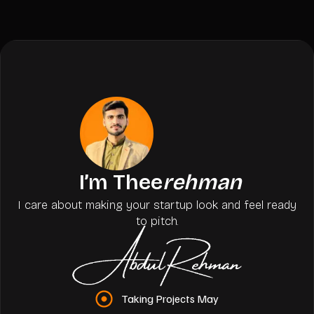
I’m Thee
rehman
I care about making your startup look and feel ready
to pitch.
Taking Projects May