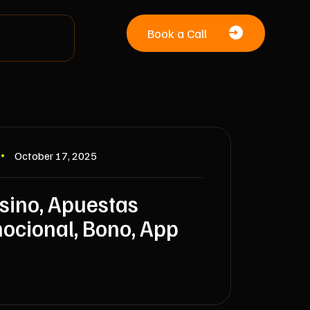
Book a Call
October 17, 2025
ino, Apuestas
ocional, Bono, App