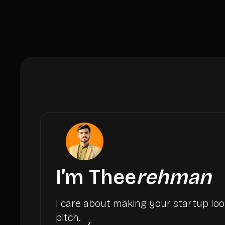
I’m Thee
rehman
I care about making your startup loo
pitch.