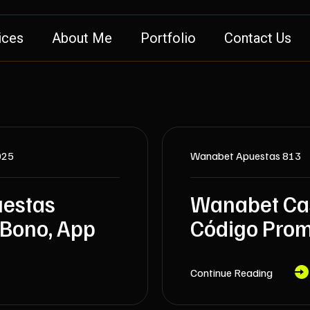
ices
About Me
Portfolio
Contact Us
025
Wanabet Apuestas 813
uestas
Wanabet Cas
 Bono, App
Código Prom
Continue Reading