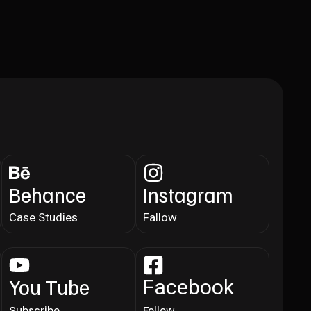
Behance
Instagram
Case Studies
Fallow
You Tube
Facebook
Subscribe
Follow