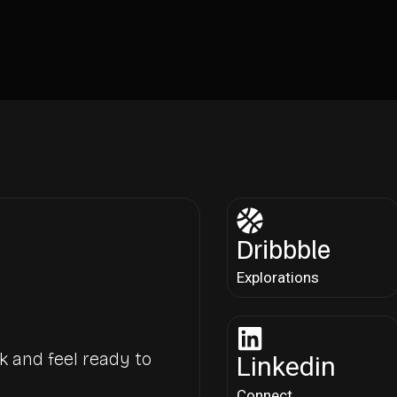
Dribbble
Explorations
k and feel ready to
Linkedin
Connect