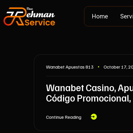
Home
Serv
Wanabet Apuestas 813
October 17, 2
Wanabet Casino, Ap
Código Promocional,
Continue Reading