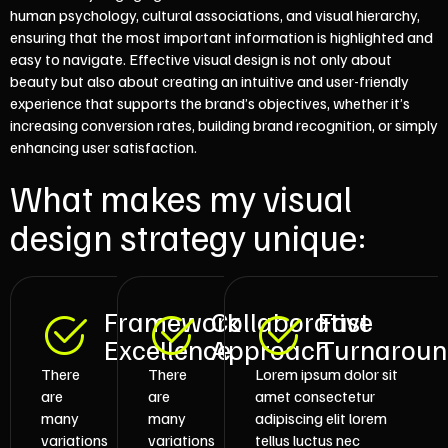
human psychology, cultural associations, and visual hierarchy,
ensuring that the most important information is highlighted and
easy to navigate. Effective visual design is not only about
beauty but also about creating an intuitive and user-friendly
experience that supports the brand’s objectives, whether it’s
increasing conversion rates, building brand recognition, or simply
enhancing user satisfaction.
What makes my visual
design strategy unique:
Framework
Collaborative
Fast
Excellence
Approach
Turnarou
There
There
Lorem ipsum dolor sit
are
are
amet consectetur
many
many
adipiscing elit lorem
variations
variations
tellus luctus nec