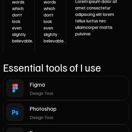
Lorem ipsum dolor sit
words
words
amet consectetur
which
which
adipiscing elit lorem
don’t
don’t
tellus luctus nec
look
look
ullamcorper mattis
even
even
pulvinar.
slightly
slightly
believable.
believable.
Essential tools of I use
Figma
Design Tool
Photoshop
Design Tool