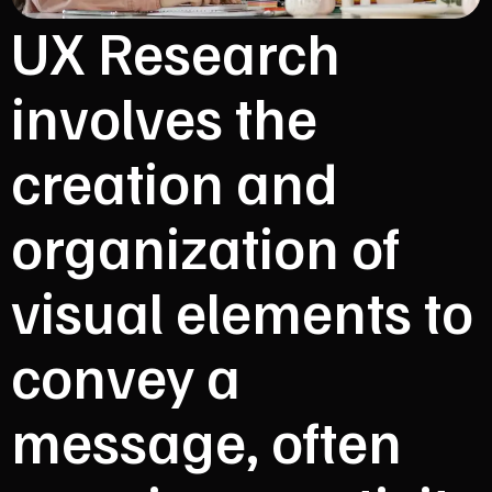
UX Research
involves the
creation and
organization of
visual elements to
convey a
message, often