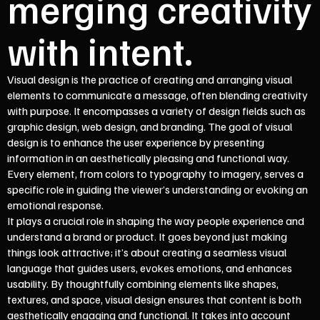
merging creativity
with intent.
Visual design is the practice of creating and arranging visual
elements to communicate a message, often blending creativity
with purpose. It encompasses a variety of design fields such as
graphic design, web design, and branding. The goal of visual
design is to enhance the user experience by presenting
information in an aesthetically pleasing and functional way.
Every element, from colors to typography to imagery, serves a
specific role in guiding the viewer’s understanding or evoking an
emotional response.
It plays a crucial role in shaping the way people experience and
understand a brand or product. It goes beyond just making
things look attractive; it’s about creating a seamless visual
language that guides users, evokes emotions, and enhances
usability. By thoughtfully combining elements like shapes,
textures, and space, visual design ensures that content is both
aesthetically engaging and functional. It takes into account