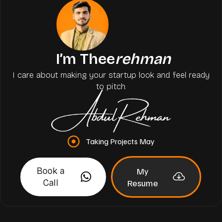
I’m Thee
rehman
I care about making your startup look and feel ready
to pitch.
Taking Projects May
Book a
My
Call
Resume