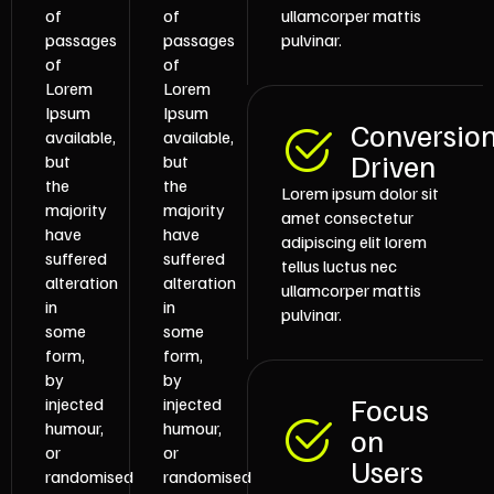
of
of
ullamcorper mattis
passages
passages
pulvinar.
of
of
Lorem
Lorem
Ipsum
Ipsum
Conversio
available,
available,
Driven
but
but
the
the
Lorem ipsum dolor sit
majority
majority
amet consectetur
have
have
adipiscing elit lorem
suffered
suffered
tellus luctus nec
alteration
alteration
ullamcorper mattis
in
in
pulvinar.
some
some
form,
form,
by
by
Focus
injected
injected
humour,
humour,
on
or
or
Users
randomised
randomised