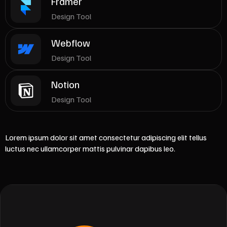
Framer
Design Tool
Webflow
Design Tool
Notion
Design Tool
Lorem ipsum dolor sit amet consectetur adipiscing elit tellus
luctus nec ullamcorper mattis pulvinar dapibus leo.