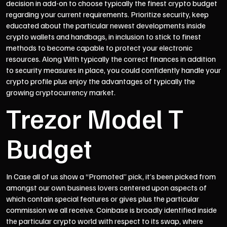
decision in add-on to choose typically the finest crypto budget
regarding your current requirements. Prioritize security, keep
educated about the particular newest developments inside
crypto wallets and handbags, in inclusion to stick to finest
methods to become capable to protect your electronic
resources. Along With typically the correct finances in addition
to security measures in place, you could confidently handle your
crypto profile plus enjoy the advantages of typically the
growing cryptocurrency market.
Trezor Model T
Budget
In Case all of us show a “Promoted” pick, it’s been picked from
amongst our own business lovers centered upon aspects of
which contain special features or gives plus the particular
commission we all receive. Coinbase is broadly identified inside
the particular crypto world with respect to its swap, where