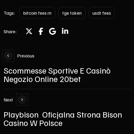
Tags:
bitcoin fees rn
tge token
usdt fees
Share:
Previous
Scommesse Sportive E Casinò
Negozio Online 20bet
Next
Playbison ️ Oficjalna Strona Bison
Casino W Polsce