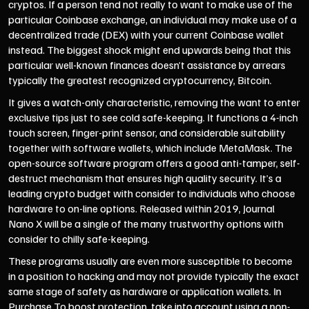
cryptos. If a person tend not really to want to make use of the
particular Coinbase exchange, an individual may make use of a
decentralized trade (DEX) with your current Coinbase wallet
instead. The biggest shock might end upwards being that this
particular well-known finances doesn’t assistance by arrears
typically the greatest recognized cryptocurrency, Bitcoin.
It gives a watch-only characteristic, removing the want to enter
exclusive tips just to see cold safe-keeping. It functions a 4-inch
touch screen, finger-print sensor, and considerable suitability
together with software wallets, which include MetaMask. The
open-source software program offers a good anti-tamper, self-
destruct mechanism that ensures high quality security. It’s a
leading crypto budget with consider to individuals who choose
hardware to on-line options. Released within 2019, Journal
Nano X will be a single of the many trustworthy options with
consider to chilly safe-keeping.
These programs usually are even more susceptible to become
in a position to hacking and may not provide typically the exact
same stage of safety as hardware or application wallets. In
Purchase To boost protection, take into account using a non-