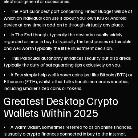
electrical generator accessories.
The Particular best part concerning Finest Budget will be of
which an individual can use it about your own iOS or Android
device at any time in add-on to through virtually any place.
In The End though, typically the device is usually widely
regarded as near in buy to typically the best purses obtainable
and well worth typically the little investment decision.
This Particular autonomy enhances security but also areas
typically the duty of safeguarding tips exclusively on you.
A Few simply help well-known coins just like Bitcoin (BTC) or
Ethereum (ETH), whilst other folks handle numerous varieties,
including smaller sized coins or tokens.
Greatest Desktop Crypto
Wallets Within 2025
A warm wallet, sometimes referred to as an online finances,
is usually a crypto finances connected in buy to the internet.