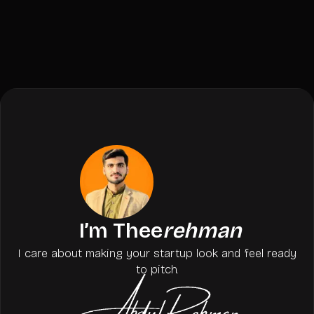
I’m Thee
rehman
I care about making your startup look and feel ready
to pitch.