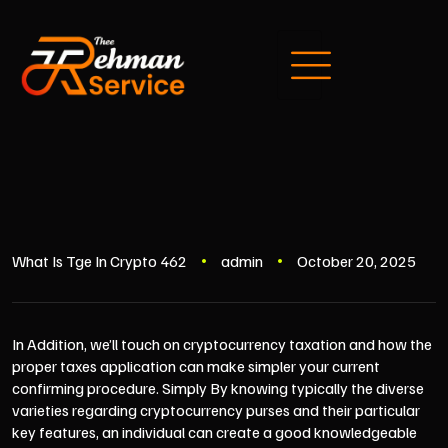
What Is Tge In Crypto 462
admin
October 20, 2025
In Addition, we’ll touch on cryptocurrency taxation and how the
proper taxes application can make simpler your current
confirming procedure. Simply By knowing typically the diverse
varieties regarding cryptocurrency purses and their particular
key features, an individual can create a good knowledgeable