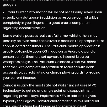
gadgets.
Your Current information will be not necessarily saved upon
virtually any database, in addition to resource control will be
completely in your fingers — a good crucial component
regarding decentralization.
Some wallets possess really useful terme, whilst others may
possibly be even more specialized in addition to appropriate for
sophisticated consumers. The Particular mobile application is
usually obtainable upon iOS in add-on to Android os, and a
person can furthermore set upward a internet browser
wordpress plugin. The Particular Coinbase wallet will come
together with complete integration associated with bank
accounts plus credit rating or charge playing cards to leading
your current finances.
Zengo is usually the most safe hot wallet since it uses MPC
technology to get rid of a single point of disappointment
regarding private keys, implements 3FA, in add-on to gives
typically the Legacy Transfer characteristic. In this particular
case, we all advise Best Finances for energetic asset