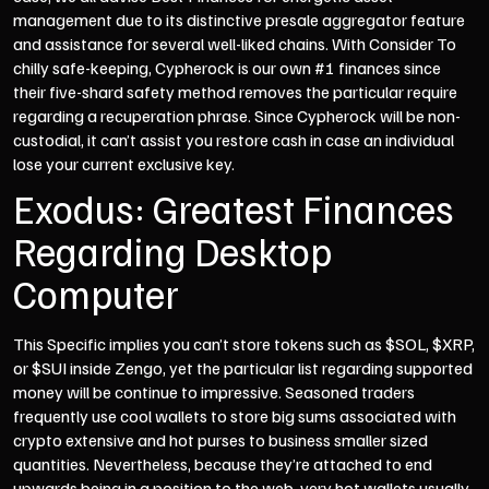
management due to its distinctive presale aggregator feature
and assistance for several well-liked chains. With Consider To
chilly safe-keeping, Cypherock is our own #1 finances since
their five-shard safety method removes the particular require
regarding a recuperation phrase. Since Cypherock will be non-
custodial, it can’t assist you restore cash in case an individual
lose your current exclusive key.
Exodus: Greatest Finances
Regarding Desktop
Computer
This Specific implies you can’t store tokens such as $SOL, $XRP,
or $SUI inside Zengo, yet the particular list regarding supported
money will be continue to impressive. Seasoned traders
frequently use cool wallets to store big sums associated with
crypto extensive and hot purses to business smaller sized
quantities. Nevertheless, because they’re attached to end
upwards being in a position to the web, very hot wallets usually