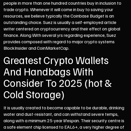
people in more than one hundred countries buy in inclusion to
trade crypto. Whenever it will come in buy to saving your
resources, we believe typically the Coinbase Budget is an
outstanding choice. Suez is usually a self-employed article
writer centered on cryptocurrency and their effect on global
finance. Along With several yrs regarding experience, Suez
provides composed with regard to major crypto systems
BlockInsider and CoinMarketCap.
Greatest Crypto Wallets
And Handbags With
Consider To 2025 (hot &
Cold Storage)
It is usually created to become capable to be durable, drinking
water and dust-resistant, and can withstand severe temps,
along with a minimum 25-year lifespan. Their security centre is
a safe element chip licensed to EAL6+, a very higher degree of