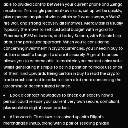
able to divided control between your current phone and Zengo
machines. Zero single personal key exists, set up will be quickly,
plus a person acquire obvious within software swaps, a Web3
fire wall, and strong recovery alternatives. MetaMask is usually
typically the move to self custodial budget with regard to
Ethereum, EVM networks, and today Solana, with Bitcoin help
about the particular approach. When you’re considering
concerning investment in cryptocurrencies, you’ll need in buy to
obtain oneself a budget to store it securely. A great finances
allows you to become able to maintain your current coins safe
whilst generating it simple to be in a position to make use of all
of them. End Upwards Being certain in buy to read the crypto
trade crash content in order to learn a lot more concerning the
upcoming of decentralized finance.
Book a contact nowadays to check out exactly how a
person could release your current very own secure, compliant,
plus scalable digital-asset product.
Afterwards, Titan two.zero joined up with Ellipal’s
merchandise lineup, along with a pair of seedling phrase