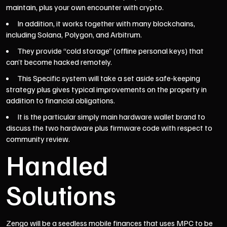
maintain, plus your own encounter with crypto.
In addition, it works together with many blockchains,
including Solana, Polygon, and Arbitrum.
They provide “cold storage” (offline personal keys) that
can’t become hacked remotely.
This Specific system will take a set aside safe-keeping
strategy plus gives typical improvements on the property in
addition to financial obligations.
It is the particular simply main hardware wallet brand to
discuss the two hardware plus firmware code with respect to
community review.
Handled
Solutions
Zengo will be a seedless mobile finances that uses MPC to be