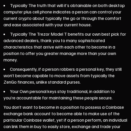
Typically The truth that will it’s obtainable on both desktop
computer plus cell phone indicates a person can control your
current crypto about typically the go or through the comfort
and ease associated with your current house.
Typically The Trezor Model T benefits our own best pick for
advanced dealers, thank you to many sophisticated
characteristics that arrive with each other to become in a
position to offer you greater manage more than your own
money.
Consequently, if a person robbers a personal key, they still
won’t become capable to move assets from typically the
ZenGo finances, unlike standard purses.
Your Own personal keys stay traditional, in addition to
you’re accountable for maintaining these people secure.
You don’t want to become in a position to possess a Coinbase
exchange bank account to become able to make use of the
particular Coinbase wallet, yet if a person perform, an individual
can link them in buy to easily store, exchange and trade your