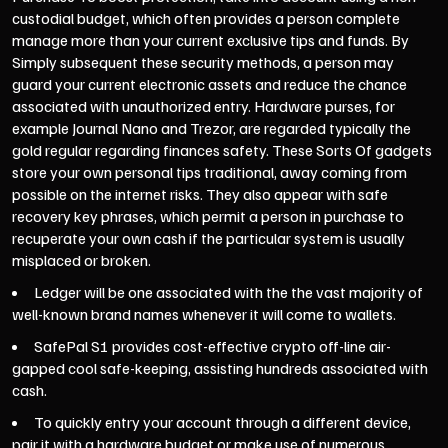
custodial budget, which often provides a person complete
manage more than your current exclusive tips and funds. By
Simply subsequent these security methods, a person may
guard your current electronic assets and reduce the chance
associated with unauthorized entry. Hardware purses, for
example Journal Nano and Trezor, are regarded typically the
gold regular regarding finances safety. These Sorts Of gadgets
store your own personal tips traditional, away coming from
possible on the internet risks. They also appear with safe
recovery key phrases, which permit a person in purchase to
recuperate your own cash if the particular system is usually
misplaced or broken.
Ledger will be one associated with the the vast majority of
well-known brand names whenever it will come to wallets.
SafePal S1 provides cost-effective crypto off-line air-
gapped cool safe-keeping, assisting hundreds associated with
cash.
To quickly entry your account through a different device,
pair it with a hardware budget or make use of numerous