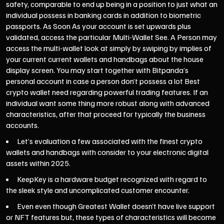
safety, comparable to end up being in a position to just what an
individual possess in banking cards in addition to biometric
passports. As Soon As your account is set upwards plus
validated, access the particular Multi-Wallet See. A Person may
access the multi-wallet look at simply by swiping by implies of
your current current wallets and handbags about the house
display screen. You may start together with Bitpanda’s
personal account in case a person don’t possess a lot
Best
crypto wallet
need regarding powerful trading features. If an
individual want some thing more robust along with advanced
characteristics, after that proceed for typically the business
accounts.
Let’s evaluation a few associated with the finest crypto
wallets and handbags with consider to your electronic digital
assets within 2025.
KeepKey is a hardware budget recognized with regard to
the sleek style and uncomplicated customer encounter.
Even even though Greatest Wallet doesn’t have live support
or NFT features but, these types of characteristics will become