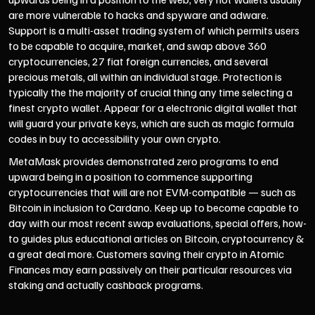
are more vulnerable to hacks and spyware and adware.
Support is a multi-asset trading system of which permits users
to be capable to acquire, market, and swap above 360
cryptocurrencies, 27 fiat foreign currencies, and several
precious metals, all within an individual stage. Protection is
typically the the majority of crucial thing any time selecting a
finest crypto wallet. Appear for a electronic digital wallet that
will guard your private keys, which are such as magic formula
codes in buy to accessibility your own crypto.
MetaMask provides demonstrated zero programs to end
upward being in a position to commence supporting
cryptocurrencies that will are not EVM-compatible — such as
Bitcoin in inclusion to Cardano. Keep up to become capable to
day with our most recent swap evaluations, special offers, how-
to guides plus educational articles on Bitcoin, cryptocurrency &
a great deal more. Customers saving their crypto in Atomic
Finances may earn passively on their particular resources via
staking and actually cashback programs.