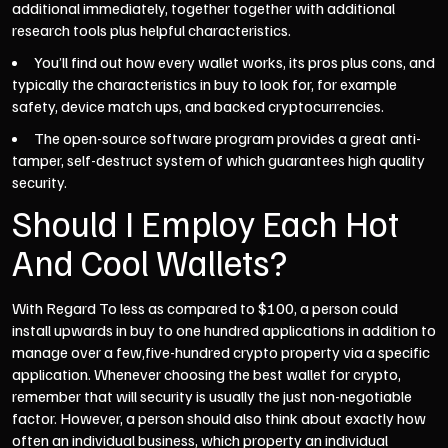
additional immediately, together together with additional
research tools plus helpful characteristics.
You’ll find out how every wallet works, its pros plus cons, and
typically the characteristics in buy to look for, for example
safety, device match ups, and backed cryptocurrencies.
The open-source software program provides a great anti-
tamper, self-destruct system of which guarantees high quality
security.
Should I Employ Each Hot
And Cool Wallets?
With Regard To less as compared to $100, a person could
install upwards in buy to one hundred applications in addition to
manage over a few,five-hundred crypto property via a specific
application. Whenever choosing the best wallet for crypto,
remember that will security is usually the just non-negotiable
factor. However, a person should also think about exactly how
often an individual business, which property an individual