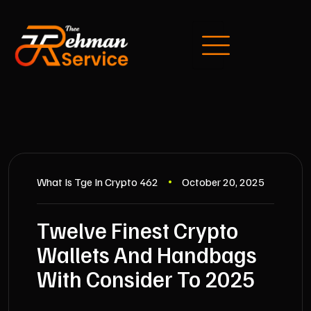
What Is Tge In Crypto 462
October 20, 2025
Twelve Finest Crypto
Wallets And Handbags
With Consider To 2025