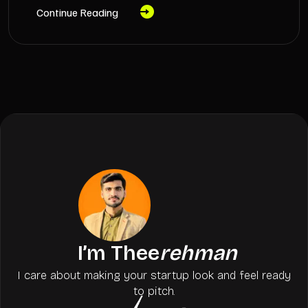
Continue Reading
I’m Thee
rehman
I care about making your startup look and feel ready
to pitch.