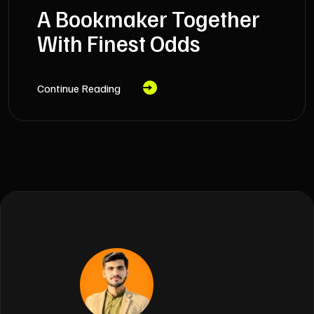
A Bookmaker Together
With Finest Odds
Continue Reading