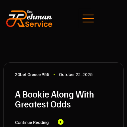
20bet Greece 955
October 22, 2025
A Bookie Along With
Greatest Odds
Continue Reading