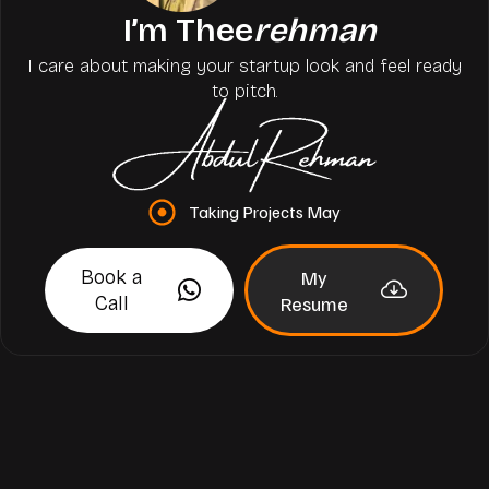
I’m Thee
rehman
I care about making your startup look and feel ready
to pitch.
Taking Projects May
Book a
My
Call
Resume