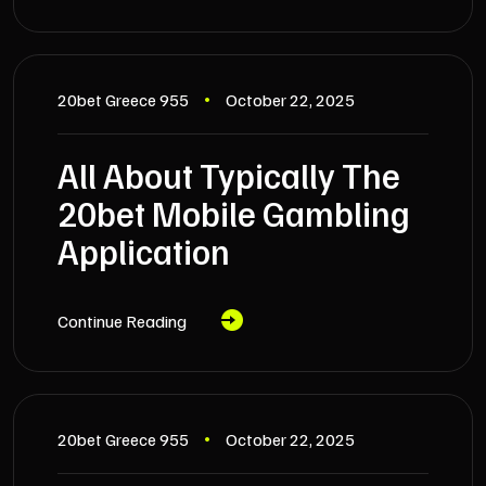
20bet Greece 955
October 22, 2025
All About Typically The
20bet Mobile Gambling
Application
Continue Reading
20bet Greece 955
October 22, 2025