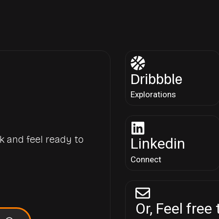
Dribbble
Explorations
k and feel ready to
Linkedin
Connect
Or, Feel free