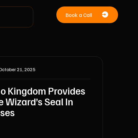
Book a Call
October 21, 2025
no Kingdom Provides
e Wizard’s Seal In
uses