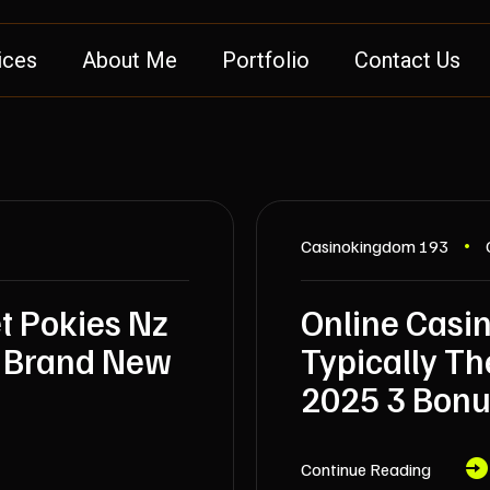
ices
About Me
Portfolio
Contact Us
Casinokingdom 193
et Pokies Nz
Online Casi
s Brand New
Typically Th
2025 3 Bon
Continue Reading