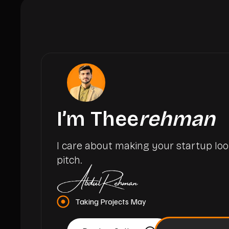
I’m Thee
rehman
I care about making your startup loo
pitch.
Taking Projects May