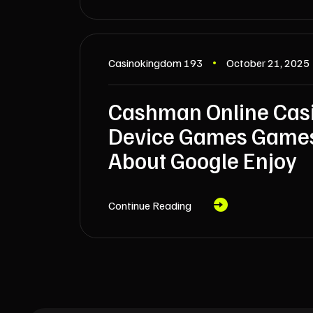
Casinokingdom 193
October 21, 2025
Cashman Online Casi
Device Games Game
About Google Enjoy
Continue Reading