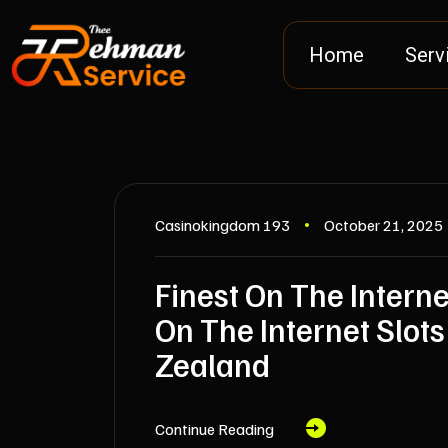
Home
Serv
Casinokingdom 193
October 21, 2025
Finest On The Intern
On The Internet Slot
Zealand
Continue Reading