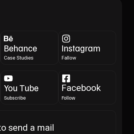
Behance
Instagram
Case Studies
Fallow
You Tube
Facebook
Subscribe
Follow
 to send a mail