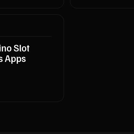
no Slot
s Apps