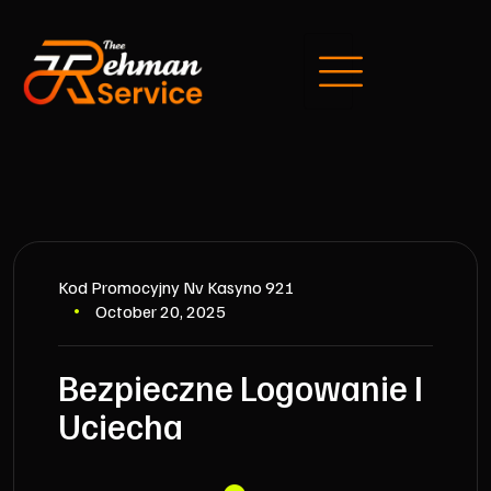
Kod Promocyjny Nv Kasyno 921
October 20, 2025
Bezpieczne Logowanie I
Uciecha