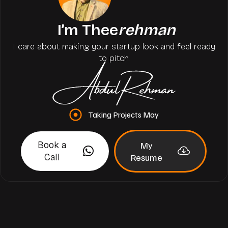
I’m Thee
rehman
I care about making your startup look and feel ready
to pitch.
Taking Projects May
Book a
My
Call
Resume