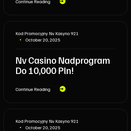
Continue Reading
Kod Promocyjny Nv Kasyno 921
October 20, 2025
Nv Casino Nadprogram
Do 10,000 Pln!
Continue Reading
Kod Promocyjny Nv Kasyno 921
October 20, 2025