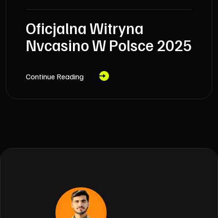
Oficjalna Witryna
Nvcasino W Polsce 2025
Continue Reading