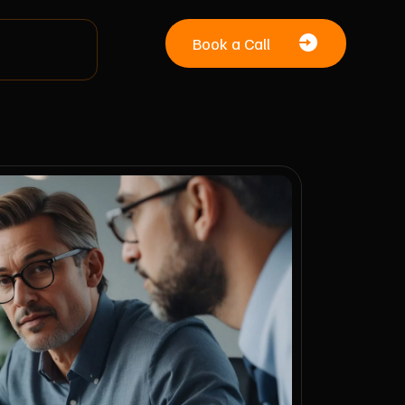
Book a Call