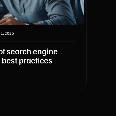
11, 2025
of search engine
 best practices