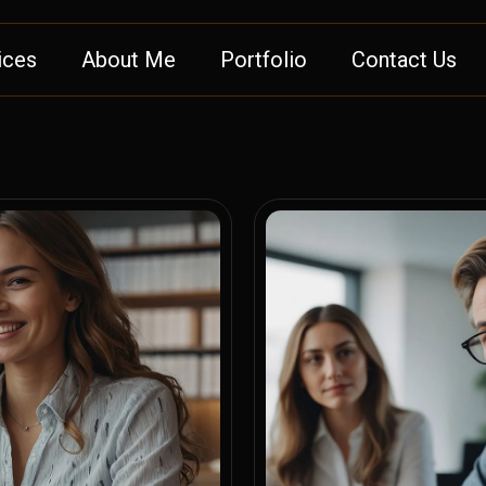
ices
About Me
Portfolio
Contact Us