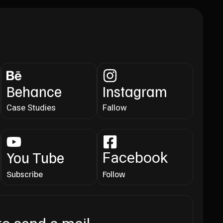
Behance
Instagram
Case Studies
Fallow
You Tube
Facebook
Subscribe
Follow