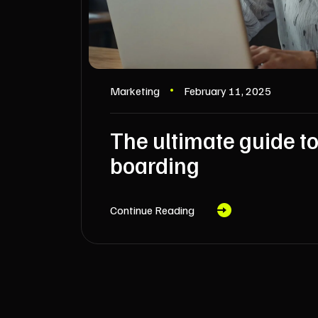
Marketing
February 11, 2025
The ultimate guide to
boarding
Continue Reading