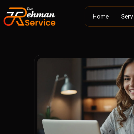
Home
Serv