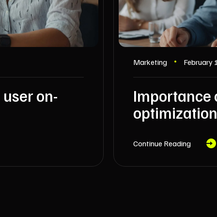
Marketing
February 
 user on-
Importance 
optimization
Continue Reading