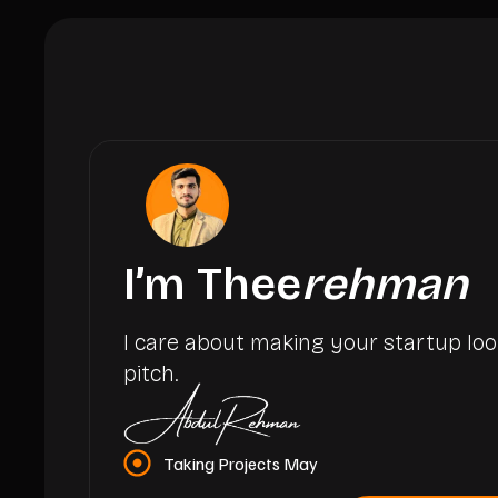
I’m Thee
rehman
I care about making your startup loo
pitch.
Taking Projects May