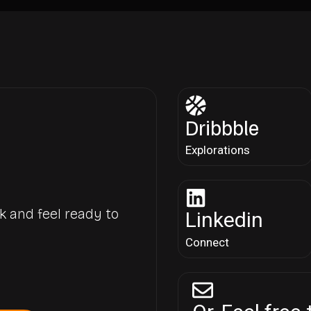
Dribbble
Explorations
k and feel ready to
Linkedin
Connect