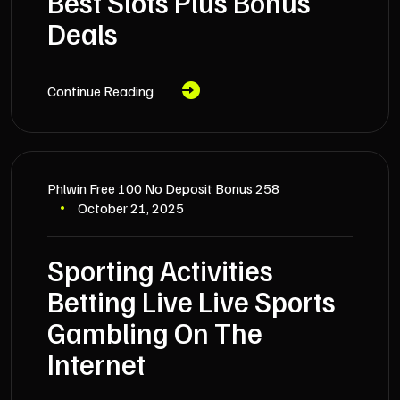
Best Slots Plus Bonus
Deals
Continue Reading
Phlwin Free 100 No Deposit Bonus 258
October 21, 2025
Sporting Activities
Betting Live Live Sports
Gambling On The
Internet