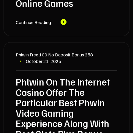
Online Games
Continue Reading
Phlwin Free 100 No Deposit Bonus 258
October 21, 2025
Phlwin On The Internet
Casino Offer The
Particular Best Phwin
Video Gaming
Experience Along With