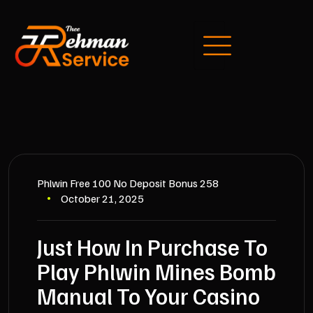
Phlwin Free 100 No Deposit Bonus 258
October 21, 2025
Just How In Purchase To
Play Phlwin Mines Bomb
Manual To Your Casino