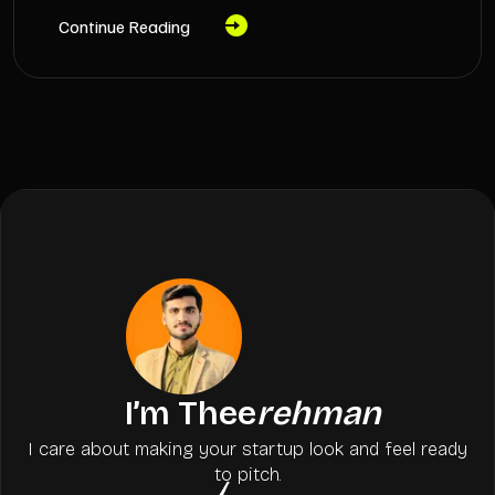
Continue Reading
I’m Thee
rehman
I care about making your startup look and feel ready
to pitch.