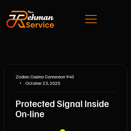
Zodiac Casino Connexion 940
October 23, 2025
Protected Signal Inside
On-line