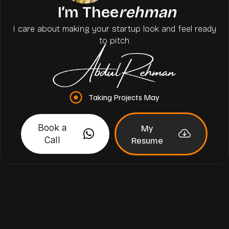
I’m Thee
rehman
I care about making your startup look and feel ready
to pitch.
Taking Projects May
Book a
My
Call
Resume