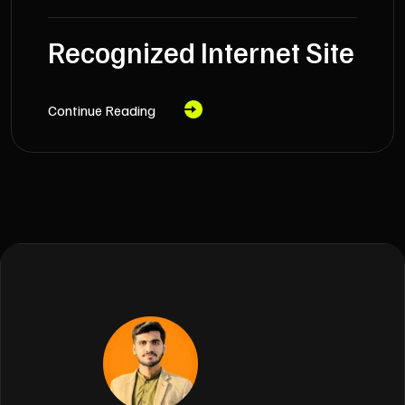
Recognized Internet Site
Continue Reading