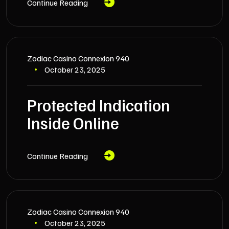
Continue Reading
Zodiac Casino Connexion 940
October 23, 2025
Protected Indication
Inside Online
Continue Reading
Zodiac Casino Connexion 940
October 23, 2025