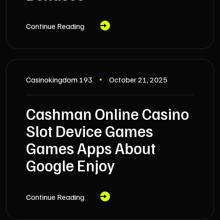
Continue Reading
Casinokingdom 193
October 21, 2025
Cashman Online Casino
Slot Device Games
Games Apps About
Google Enjoy
Continue Reading