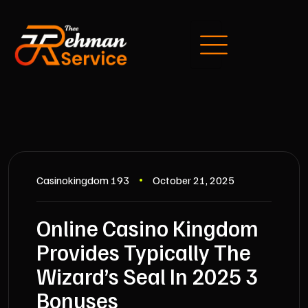
Casinokingdom 193
October 21, 2025
Online Casino Kingdom
Provides Typically The
Wizard’s Seal In 2025 3
Bonuses