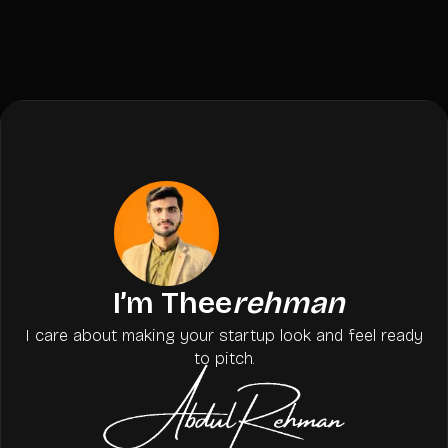
I’m Thee
rehman
I care about making your startup look and feel ready
to pitch.