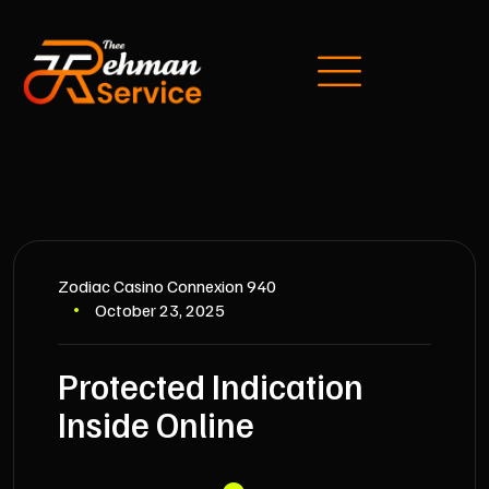
Zodiac Casino Connexion 940
October 23, 2025
Protected Indication
Inside Online