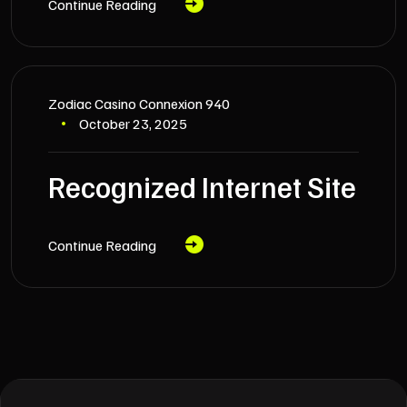
Continue Reading
Zodiac Casino Connexion 940
October 23, 2025
Recognized Internet Site
Continue Reading